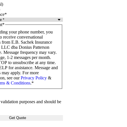
l)
nce
*
t
*
ding your phone number, you
o receive conversational
 from E.B. Sachek Insurance
, LLC dba Donius Patterson
e. Message frequency may vary.
ge, 1-2 messages per month.
OP to unsubscribe at any time.
LP for assistance. Message and
es may apply. For more
ion, see our
Privacy Policy
&
ms & Conditions
.
*
or validation purposes and should be