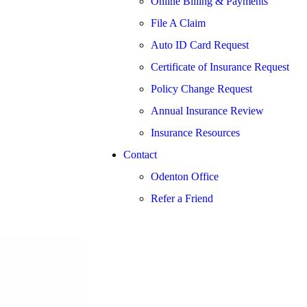
Online Billing & Payments
File A Claim
Auto ID Card Request
Certificate of Insurance Request
Policy Change Request
Annual Insurance Review
Insurance Resources
Contact
Odenton Office
Refer a Friend