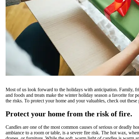
Most of us look forward to the holidays with anticipation. Family, fr
and foods and treats make the winter holiday season a favorite for pe
the risks. To protect your home and your valuables, check out these p
Protect your home from the risk of fire.
Candles are one of the most common causes of serious or deadly hom
ambiance to a room or table, is a severe fire risk. The hot wax, when 
drapes, or furniture. While the soft, warm light of candles is warm an