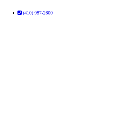
(410) 987-2600