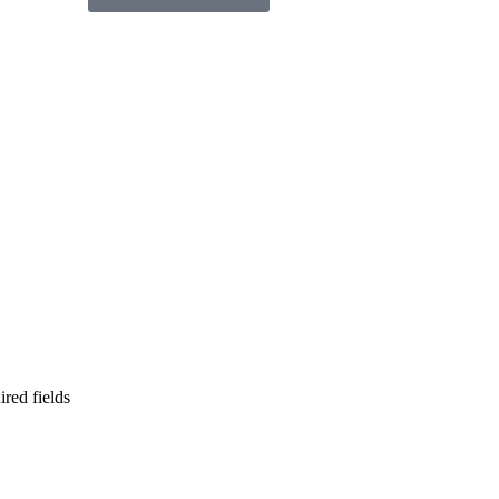
ired fields