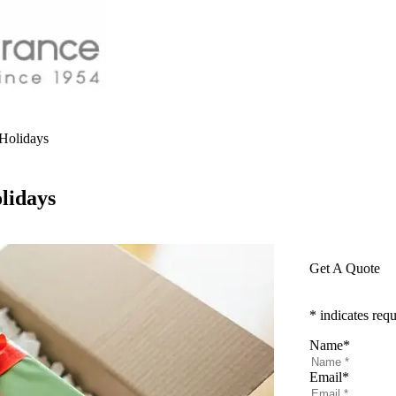
Holidays
lidays
Get A Quote
* indicates requ
Name
*
Email
*