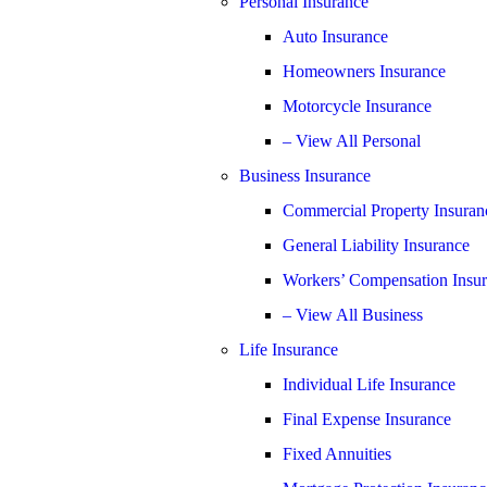
Personal Insurance
Auto Insurance
Homeowners Insurance
Motorcycle Insurance
– View All Personal
Business Insurance
Commercial Property Insuran
General Liability Insurance
Workers’ Compensation Insu
– View All Business
Life Insurance
Individual Life Insurance
Final Expense Insurance
Fixed Annuities