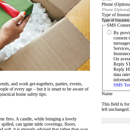
Phone (Optiona
Type of Insura
SMS Consen
By provi
consent t
messages
Services
Insuranc
On avera
Reply ST
Reply HE
data rat
informat
iends, and work get-togethers, parties, events,
SMS Ter
ople of every age – but it is smart to be aware of
Name
ractical home safety tips:
This field is f
left unchanged.
e fires. A candle, while bringing a lovely
spilled, can ignite table coverings, floors,
d soft, it is strongly advised that rather than wax