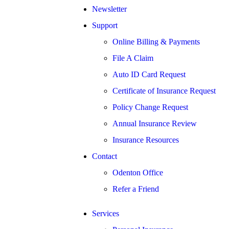
Newsletter
Support
Online Billing & Payments
File A Claim
Auto ID Card Request
Certificate of Insurance Request
Policy Change Request
Annual Insurance Review
Insurance Resources
Contact
Odenton Office
Refer a Friend
Services