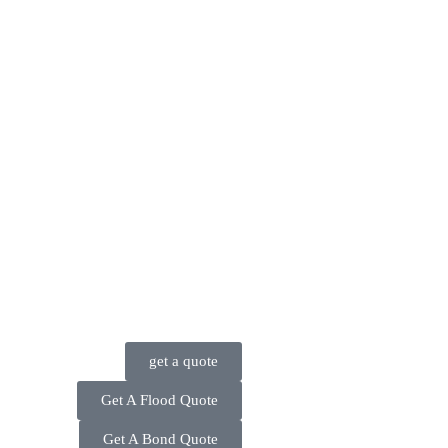
get a quote
Get A Flood Quote
Get A Bond Quote