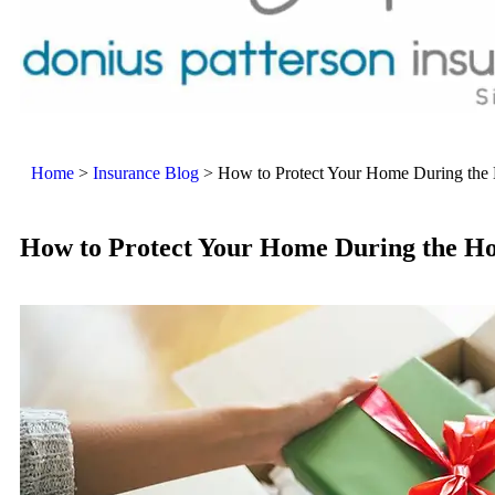
Home
>
Insurance Blog
>
How to Protect Your Home During the 
How to Protect Your Home During the Ho