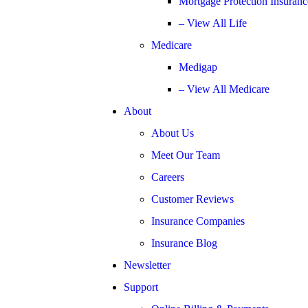
Mortgage Protection Insuranc
– View All Life
Medicare
Medigap
– View All Medicare
About
About Us
Meet Our Team
Careers
Customer Reviews
Insurance Companies
Insurance Blog
Newsletter
Support