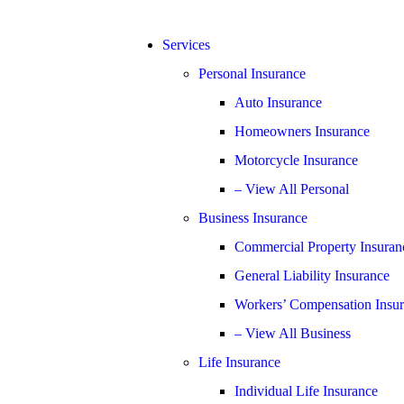
Services
Personal Insurance
Auto Insurance
Homeowners Insurance
Motorcycle Insurance
– View All Personal
Business Insurance
Commercial Property Insuran
General Liability Insurance
Workers’ Compensation Insu
– View All Business
Life Insurance
Individual Life Insurance