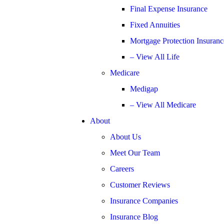
Final Expense Insurance
Fixed Annuities
Mortgage Protection Insuranc
– View All Life
Medicare
Medigap
– View All Medicare
About
About Us
Meet Our Team
Careers
Customer Reviews
Insurance Companies
Insurance Blog