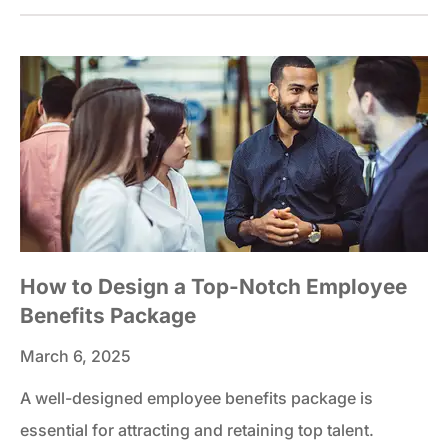
How to Design a Top-Notch Employee
Benefits Package
March 6, 2025
A well-designed employee benefits package is
essential for attracting and retaining top talent.