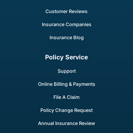
Customer Reviews
Insurance Companies
Insurance Blog
Policy Service
Support
Online Billing & Payments
File A Claim
Policy Change Request
Annual Insurance Review