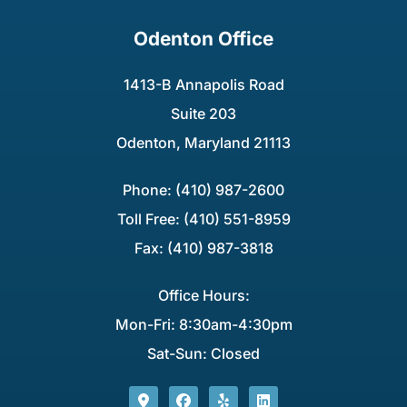
Odenton Office
1413-B Annapolis Road
Suite 203
Odenton, Maryland 21113
Phone: (410) 987-2600
Toll Free: (410) 551-8959
Fax: (410) 987-3818
Office Hours:
Mon-Fri: 8:30am-4:30pm
Sat-Sun: Closed