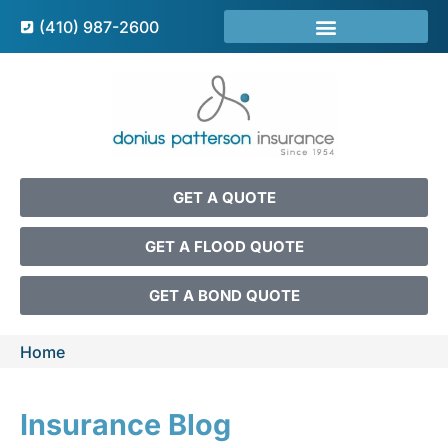
(410) 987-2600
GET A QUOTE
GET A FLOOD QUOTE
GET A BOND QUOTE
Home
Insurance Blog​