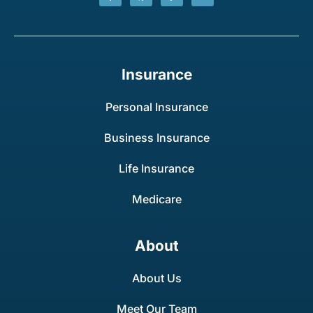
Insurance
Personal Insurance
Business Insurance
Life Insurance
Medicare
About
About Us
Meet Our Team