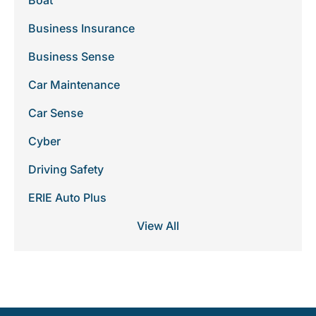
Boat
Business Insurance
Business Sense
Car Maintenance
Car Sense
Cyber
Driving Safety
ERIE Auto Plus
View All