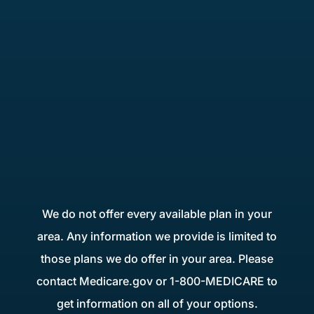
We do not offer every available plan in your
area. Any information we provide is limited to
those plans we do offer in your area. Please
contact Medicare.gov or 1-800-MEDICARE to
get information on all of your options.