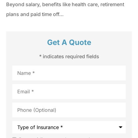
Beyond salary, benefits like health care, retirement
plans and paid time off…
Get A Quote
* indicates required fields
Name
*
Email
*
Phone
(Optional)
Type
of
Insurance
*