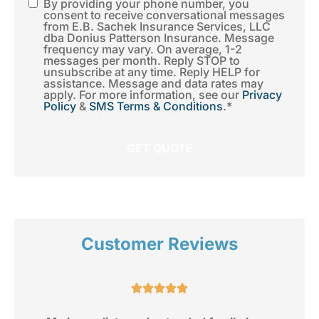
By providing your phone number, you
SMS
consent to receive conversational messages
from E.B. Sachek Insurance Services, LLC
Consent
*
dba Donius Patterson Insurance. Message
frequency may vary. On average, 1-2
messages per month. Reply STOP to
unsubscribe at any time. Reply HELP for
assistance. Message and data rates may
apply. For more information, see our
Privacy
Policy
&
SMS Terms & Conditions
.
*
Customer Reviews
e.




