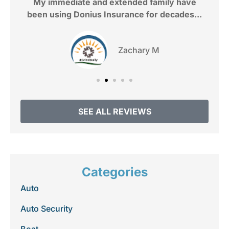
My immediate and extended family have
been using Donius Insurance for decades...
Zachary M
SEE ALL REVIEWS
Categories
Auto
Auto Security