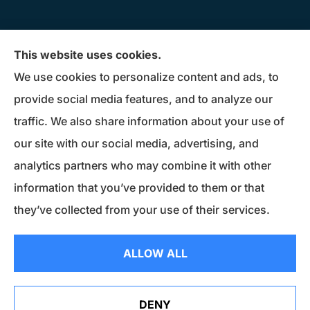
Donius Patterson Insurance provides auto,
This website uses cookies.
home, life, business insurance, and Medicare
We use cookies to personalize content and ads, to
Supplements to all of Maryland, including
provide social media features, and to analyze our
Millersville, Pasadena, Severna Park, Odenton,
traffic. We also share information about your use of
Crofton, Severn, Columbia, Ellicott City,
our site with our social media, advertising, and
Elkridge, and Clarksville.
analytics partners who may combine it with other
information that you’ve provided to them or that
© Copyright 2026, Donius Patterson Insurance
|
Privacy Statement
|
they’ve collected from your use of their services.
Accessibility Statement
|
Login
ALLOW ALL
Websites for Insurance
DENY