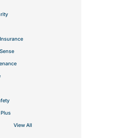
rity
Insurance
 Sense
tenance
e
afety
 Plus
View All