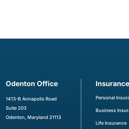
Odenton Office
Insuranc
Personal Insur
1413-B Annapolis Road
Suite 203
Business Insu
Odenton, Maryland 21113
Life Insurance