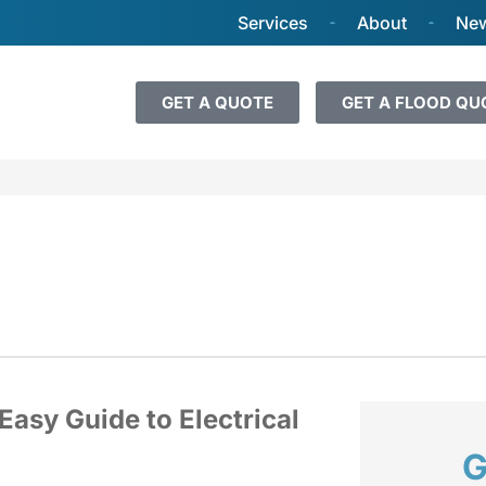
Services
About
New
GET A QUOTE
GET A FLOOD QU
Easy Guide to Electrical
G