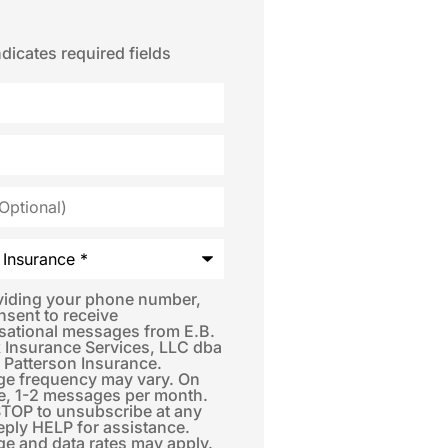
ndicates required fields
*
viding your phone number,
nsent to receive
sational messages from E.B.
 Insurance Services, LLC dba
 Patterson Insurance.
e frequency may vary. On
e, 1-2 messages per month.
STOP to unsubscribe at any
eply HELP for assistance.
e and data rates may apply.