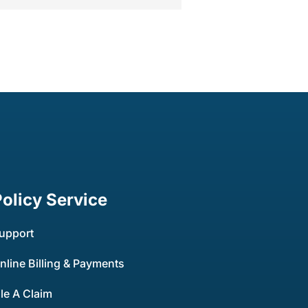
Policy Service
upport
nline Billing & Payments
ile A Claim