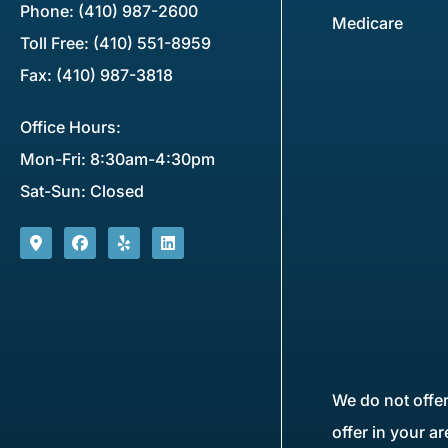
Phone: (410) 987-2600
Medicare
Toll Free: (410) 551-8959
Fax: (410) 987-3818
Office Hours:
Mon-Fri: 8:30am-4:30pm
Sat-Sun: Closed
We do not offer
offer in your a