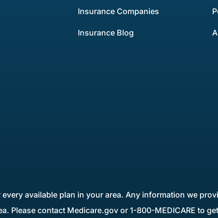
Insurance Companies
P
Insurance Blog
A
 every available plan in your area. Any information we provi
rea. Please contact Medicare.gov or 1-800-MEDICARE to get 