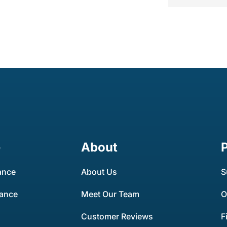
e
About
ance
About Us
S
rance
Meet Our Team
O
Customer Reviews
F