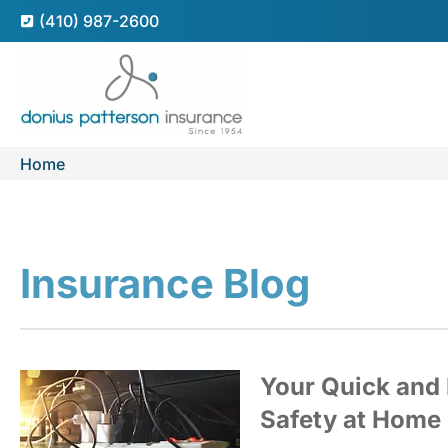
(410) 987-2600
Home
Insurance Blog​
Your Quick and 
Safety at Home