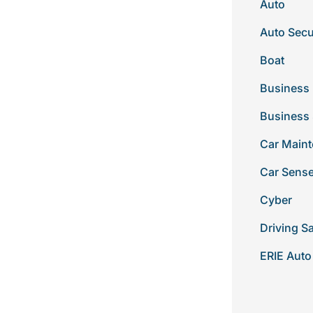
Auto
Auto Secu
Boat
Business 
Business
Car Main
Car Sens
Cyber
Driving S
ERIE Auto