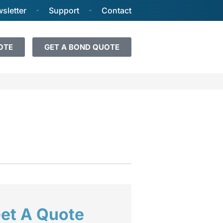
sletter
Support
Contact
OTE
GET A BOND QUOTE
et A Quote