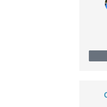
Do
Debbie C