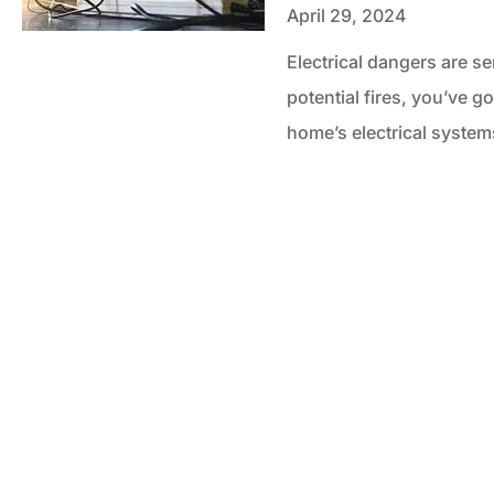
April 29, 2024
Electrical dangers are s
potential fires, you’ve g
home’s electrical syste