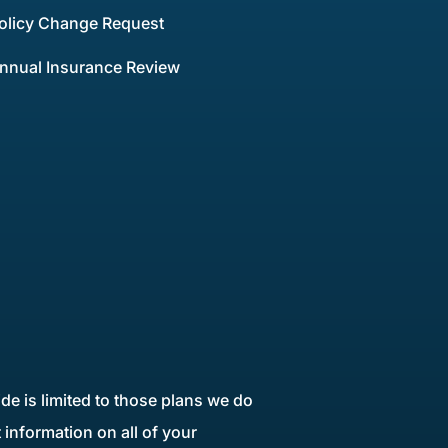
olicy Change Request
nnual Insurance Review
de is limited to those plans we do
information on all of your