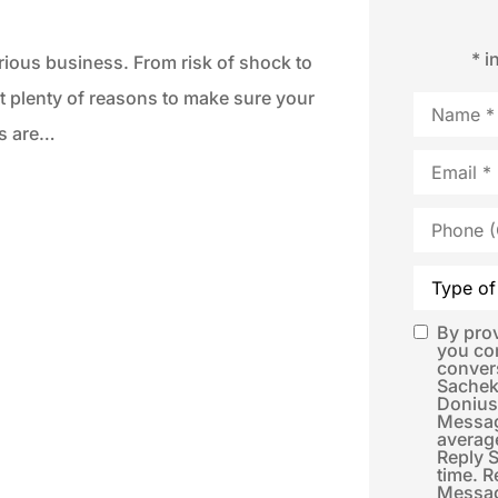
* i
erious business. From risk of shock to
ot plenty of reasons to make sure your
Name
*
ms are…
Email
*
Phone
(Optional)
Type
of
Insurance
By pro
SMS
you co
conver
Consent
*
Sachek
Donius
Messag
averag
Reply 
time. R
Messag