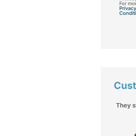
For mor
Privacy
Condit
Cus
d
They stand by you when you
rom
have a issue.
My im
fam