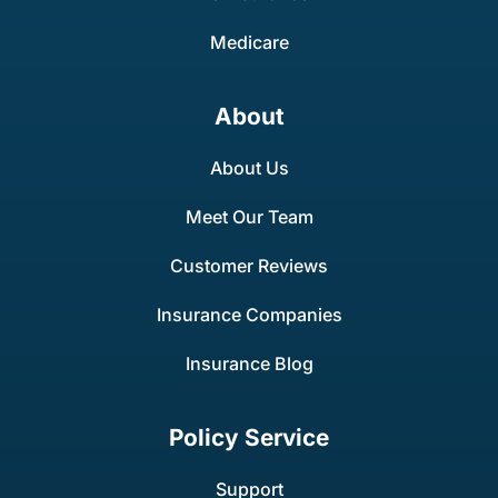
Medicare
About
About Us
Meet Our Team
Customer Reviews
Insurance Companies
Insurance Blog
Policy Service
Support