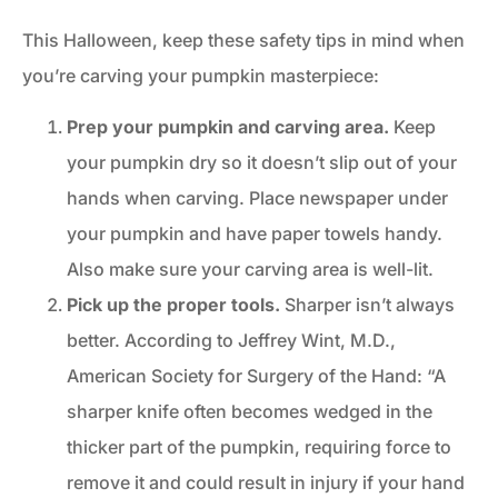
This Halloween, keep these safety tips in mind when
you’re carving your pumpkin masterpiece:
Prep your pumpkin and carving area.
Keep
your pumpkin dry so it doesn’t slip out of your
hands when carving. Place newspaper under
your pumpkin and have paper towels handy.
Also make sure your carving area is well-lit.
Pick up the proper tools.
Sharper isn’t always
better. According to Jeffrey Wint, M.D.,
American Society for Surgery of the Hand: “A
sharper knife often becomes wedged in the
thicker part of the pumpkin, requiring force to
remove it and could result in injury if your hand