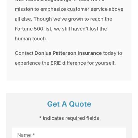
mission to emphasize customer service above
all else. Though we’ve grown to reach the
Fortune 500 list, we still haven’t lost the
human touch.
Contact
Donius Patterson Insurance
today to
experience the ERIE difference for yourself.
Get A Quote
* indicates required fields
Name
*