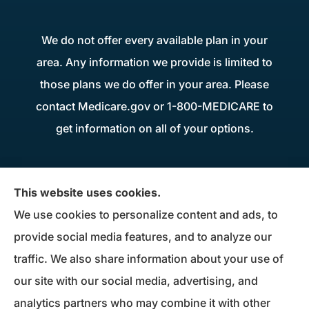
We do not offer every available plan in your
area. Any information we provide is limited to
those plans we do offer in your area. Please
contact Medicare.gov or 1-800-MEDICARE to
get information on all of your options.
Donius Patterson Insurance provides auto,
This website uses cookies.
home, life, business insurance, and Medicare
We use cookies to personalize content and ads, to
Supplements to all of Maryland, including
provide social media features, and to analyze our
Millersville, Pasadena, Severna Park, Odenton,
traffic. We also share information about your use of
Crofton, Severn, Columbia, Ellicott City,
our site with our social media, advertising, and
Elkridge, and Clarksville.
analytics partners who may combine it with other