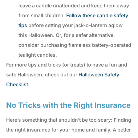
leave a candle unattended and keep them away
from small children
. Follow these candle safety
tips
before setting your jack-o-lantern aglow
this Halloween. Or, for a safer alternative,
consider purchasing flameless battery-operated
tealight candles.
For more tips and tricks (or treats) to have a fun and
safe Halloween, check out our
Halloween Safety
Checklist
.
No Tricks with the Right Insurance
Here’s something that shouldn’t be too scary: Finding
the right insurance for your home and family. A better