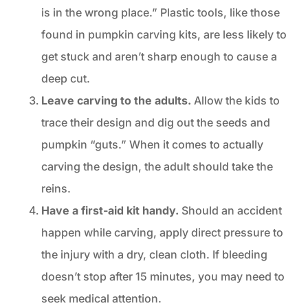
is in the wrong place.” Plastic tools, like those
found in pumpkin carving kits, are less likely to
get stuck and aren’t sharp enough to cause a
deep cut.
Leave carving to the adults.
Allow the kids to
trace their design and dig out the seeds and
pumpkin “guts.” When it comes to actually
carving the design, the adult should take the
reins.
Have a first-aid kit handy.
Should an accident
happen while carving, apply direct pressure to
the injury with a dry, clean cloth. If bleeding
doesn’t stop after 15 minutes, you may need to
seek medical attention.