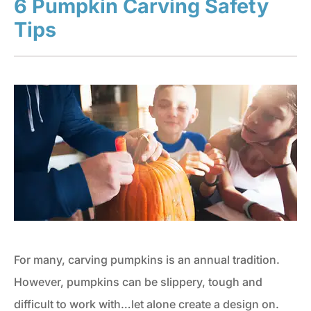
6 Pumpkin Carving Safety
Tips
For many, carving pumpkins is an annual tradition.
However, pumpkins can be slippery, tough and
difficult to work with…let alone create a design on.