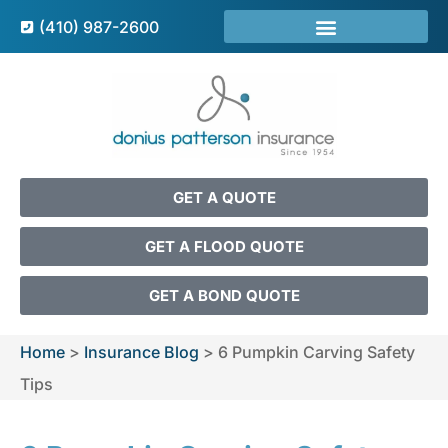
(410) 987-2600
GET A QUOTE
GET A FLOOD QUOTE
GET A BOND QUOTE
Home
>
Insurance Blog
>
6 Pumpkin Carving Safety
Tips