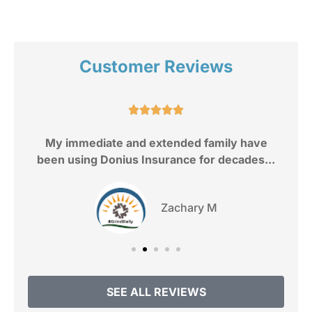
Customer Reviews
e.





My immediate and extended family have
been using Donius Insurance for decades...
Zachary M
SEE ALL REVIEWS