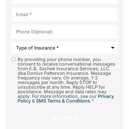
Email
*
Phone
(Optional)
Type
of
Insurance
*
By providing your phone number, you
SMS
consent to receive conversational messages
from E.B. Sachek Insurance Services, LLC
Consent
*
dba Donius Patterson Insurance. Message
frequency may vary. On average, 1-2
messages per month. Reply STOP to
unsubscribe at any time. Reply HELP for
assistance. Message and data rates may
apply. For more information, see our
Privacy
Policy
&
SMS Terms & Conditions
.
*