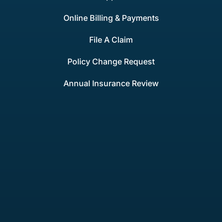
Online Billing & Payments
File A Claim
Policy Change Request
Annual Insurance Review