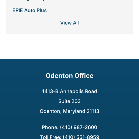
ERIE Auto Plus
View All
Odenton Office
1413-B Annapolis Road
Suite 203
Odenton, Maryland 21113
Phone: (410) 987-2600
Toll Free: (410) 551-8959