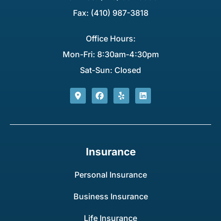
Fax: (410) 987-3818
Office Hours:
Mon-Fri: 8:30am-4:30pm
Sat-Sun: Closed
Insurance
Personal Insurance
Business Insurance
Life Insurance