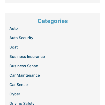
Categories
Auto
Auto Security
Boat
Business Insurance
Business Sense
Car Maintenance
Car Sense
Cyber
Driving Safety