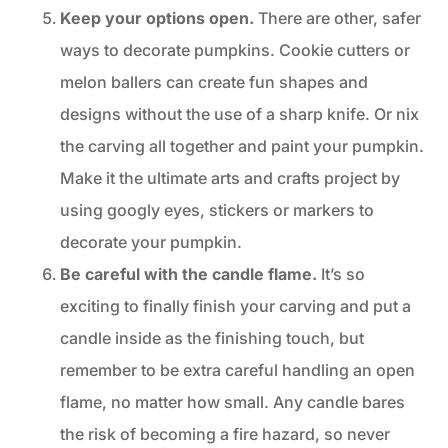
Keep your options open.
There are other, safer
ways to decorate pumpkins. Cookie cutters or
melon ballers can create fun shapes and
designs without the use of a sharp knife. Or nix
the carving all together and paint your pumpkin.
Make it the ultimate arts and crafts project by
using googly eyes, stickers or markers to
decorate your pumpkin.
Be careful with the candle flame.
It’s so
exciting to finally finish your carving and put a
candle inside as the finishing touch, but
remember to be extra careful handling an open
flame, no matter how small. Any candle bares
the risk of becoming a fire hazard, so never