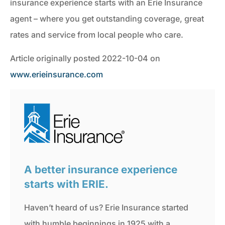
insurance experience starts with an Erie Insurance
agent – where you get outstanding coverage, great
rates and service from local people who care.
Article originally posted
2022-10-04
on
www.erieinsurance.com
A better insurance experience
starts with ERIE.
Haven’t heard of us? Erie Insurance started
with humble beginnings in 1925 with a