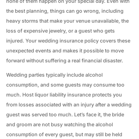
none of them happen on your special day. Even with
the best planning, things can go wrong, including
heavy storms that make your venue unavailable, the
loss of expensive jewelry, or a guest who gets
injured. Your wedding insurance policy covers these
unexpected events and makes it possible to move
forward without suffering a real financial disaster.
Wedding parties typically include alcohol
consumption, and some guests may consume too
much. Host liquor liability insurance protects you
from losses associated with an injury after a wedding
guest was served too much. Let’s face it, the bride
and groom are not busy watching the alcohol
consumption of every guest, but may still be held