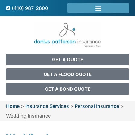
(410) 987-2600
GET A QUOTE
GET A FLOOD QUOTE
GET A BOND QUOTE
Home
>
Insurance Services
>
Personal Insurance
>
Wedding Insurance