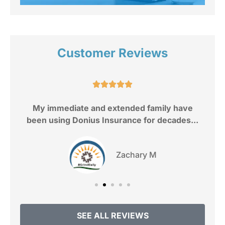
Customer Reviews
e.





My immediate and extended family have
been using Donius Insurance for decades...
Zachary M
SEE ALL REVIEWS