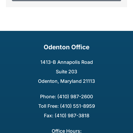
Odenton Office
1413-B Annapolis Road
Suite 203
Odenton, Maryland 21113
Phone: (410) 987-2600
Toll Free: (410) 551-8959
Fax: (410) 987-3818
Office Hours: