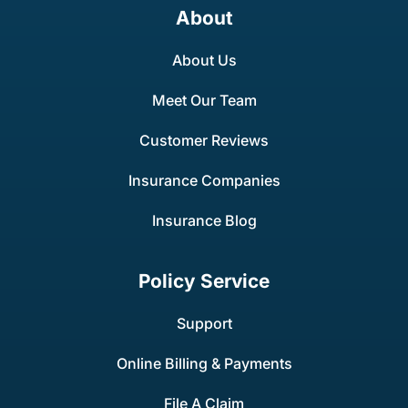
About
About Us
Meet Our Team
Customer Reviews
Insurance Companies
Insurance Blog
Policy Service
Support
Online Billing & Payments
File A Claim