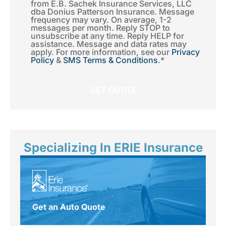
from E.B. Sachek Insurance Services, LLC
Consent
*
dba Donius Patterson Insurance. Message
frequency may vary. On average, 1-2
messages per month. Reply STOP to
unsubscribe at any time. Reply HELP for
assistance. Message and data rates may
apply. For more information, see our
Privacy
Policy
&
SMS Terms & Conditions
.
*
Specializing In ERIE Insurance
Get an Auto Quote