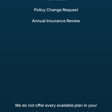
Policy Change Request
Annual Insurance Review
We do not offer every available plan in your