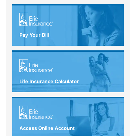
Pay Your Bill
Life Insurance Calculator
Access Online Account