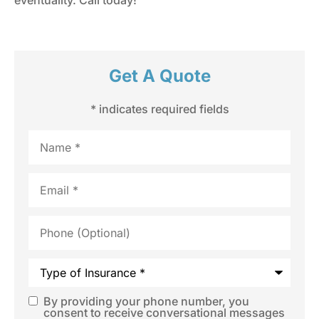
Get A Quote
* indicates required fields
Name
*
Email
*
Phone
(Optional)
Type
of
Insurance
*
By providing your phone number, you
SMS
consent to receive conversational messages