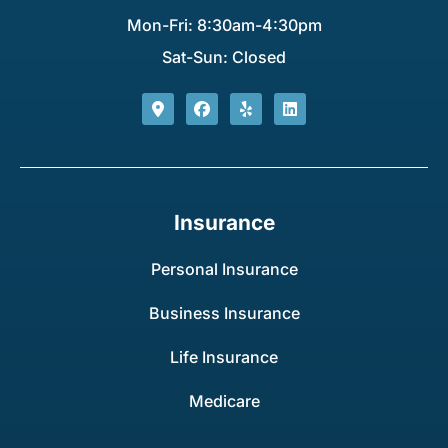
Mon-Fri: 8:30am-4:30pm
Sat-Sun: Closed
Insurance
Personal Insurance
Business Insurance
Life Insurance
Medicare