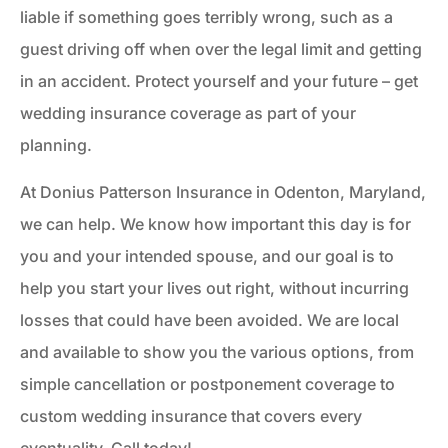
liable if something goes terribly wrong, such as a
guest driving off when over the legal limit and getting
in an accident. Protect yourself and your future – get
wedding insurance coverage as part of your
planning.
At Donius Patterson Insurance in Odenton, Maryland,
we can help. We know how important this day is for
you and your intended spouse, and our goal is to
help you start your lives out right, without incurring
losses that could have been avoided. We are local
and available to show you the various options, from
simple cancellation or postponement coverage to
custom wedding insurance that covers every
eventuality. Call today!