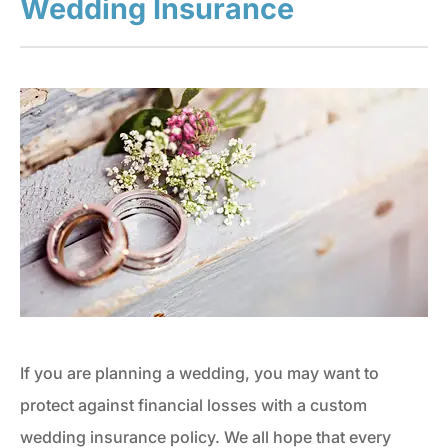
Wedding Insurance
If you are planning a wedding, you may want to
protect against financial losses with a custom
wedding insurance policy. We all hope that every