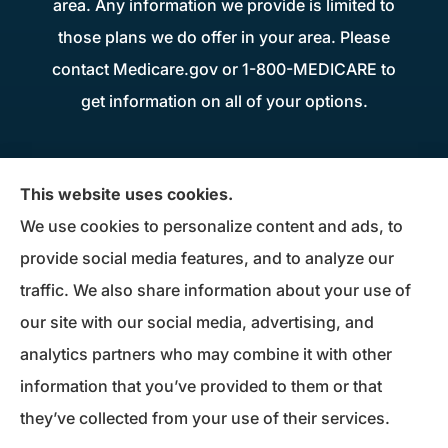
area. Any information we provide is limited to
those plans we do offer in your area. Please
contact Medicare.gov or 1-800-MEDICARE to
get information on all of your options.
Donius Patterson Insurance provides auto,
This website uses cookies.
home, life, business insurance, and Medicare
We use cookies to personalize content and ads, to
Supplements to all of Maryland, including
provide social media features, and to analyze our
Millersville, Pasadena, Severna Park, Odenton,
traffic. We also share information about your use of
Crofton, Severn, Columbia, Ellicott City,
our site with our social media, advertising, and
Elkridge, and Clarksville.
analytics partners who may combine it with other
information that you’ve provided to them or that
© Copyright 2026, Donius Patterson Insurance
|
Privacy Statement
|
they’ve collected from your use of their services.
Accessibility Statement
|
Login