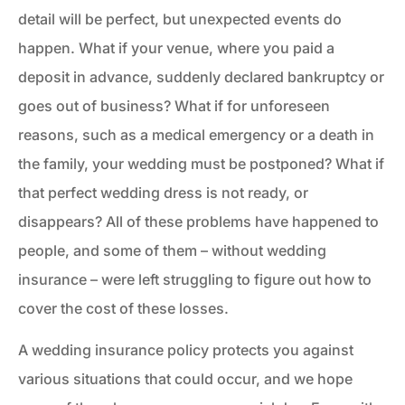
detail will be perfect, but unexpected events do
happen. What if your venue, where you paid a
deposit in advance, suddenly declared bankruptcy or
goes out of business? What if for unforeseen
reasons, such as a medical emergency or a death in
the family, your wedding must be postponed? What if
that perfect wedding dress is not ready, or
disappears? All of these problems have happened to
people, and some of them – without wedding
insurance – were left struggling to figure out how to
cover the cost of these losses.
A wedding insurance policy protects you against
various situations that could occur, and we hope