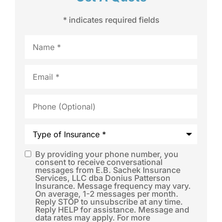
* indicates required fields
Name
*
Email
*
Phone
(Optional)
Type
of
Insurance
*
By providing your phone number, you
SMS
consent to receive conversational
messages from E.B. Sachek Insurance
Consent
*
Services, LLC dba Donius Patterson
Insurance. Message frequency may vary.
On average, 1-2 messages per month.
Reply STOP to unsubscribe at any time.
Reply HELP for assistance. Message and
data rates may apply. For more