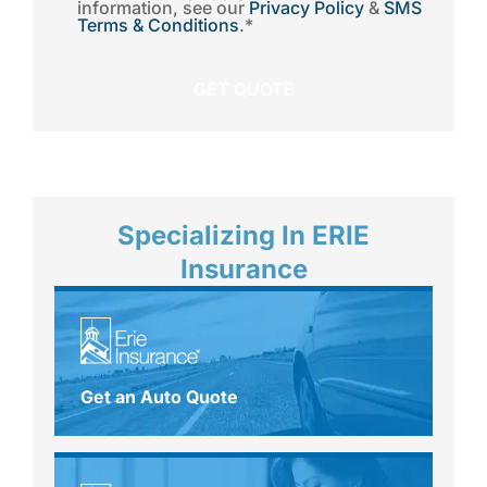
information, see our
Privacy Policy
&
SMS
Terms & Conditions
.
*
Specializing In ERIE
Insurance
Get an Auto Quote