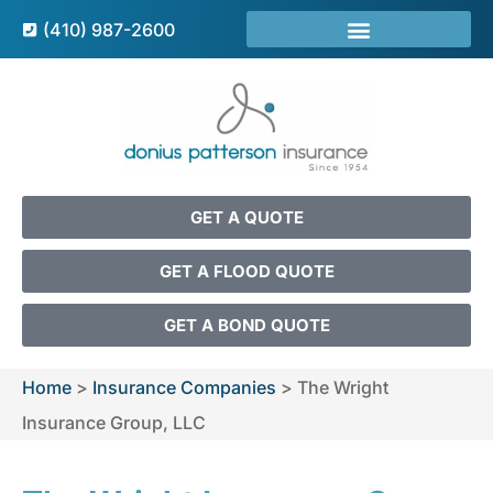
(410) 987-2600
GET A QUOTE
GET A FLOOD QUOTE
GET A BOND QUOTE
Home
>
Insurance Companies
>
The Wright
Insurance Group, LLC