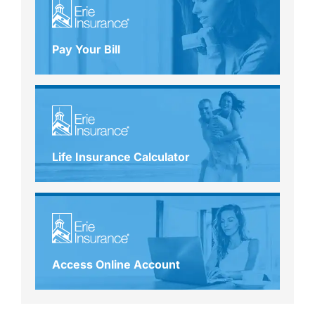
Pay Your Bill
Life Insurance Calculator
Access Online Account