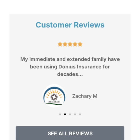
Customer Reviews
a
I





My immediate and extended family have
been using Donius Insurance for
decades...
Zachary M
SEE ALL REVIEWS