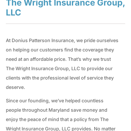
The Wright Insurance Group,
LLC
At Donius Patterson Insurance, we pride ourselves
on helping our customers find the coverage they
need at an affordable price. That’s why we trust
The Wright Insurance Group, LLC to provide our
clients with the professional level of service they
deserve.
Since our founding, we’ve helped countless
people throughout Maryland save money and
enjoy the peace of mind that a policy from The
Wright Insurance Group, LLC provides. No matter