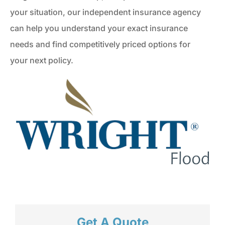
your situation, our independent insurance agency
can help you understand your exact insurance
needs and find competitively priced options for
your next policy.
Get A Quote