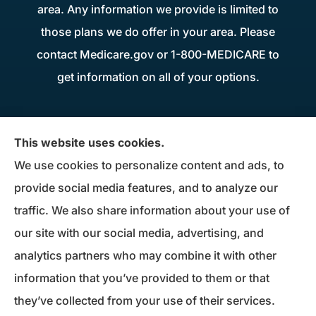
area. Any information we provide is limited to
those plans we do offer in your area. Please
contact Medicare.gov or 1-800-MEDICARE to
get information on all of your options.
Donius Patterson Insurance provides auto,
This website uses cookies.
home, life, business insurance, and Medicare
We use cookies to personalize content and ads, to
Supplements to all of Maryland, including
provide social media features, and to analyze our
Millersville, Pasadena, Severna Park, Odenton,
traffic. We also share information about your use of
Crofton, Severn, Columbia, Ellicott City,
our site with our social media, advertising, and
Elkridge, and Clarksville.
analytics partners who may combine it with other
information that you’ve provided to them or that
© Copyright 2026, Donius Patterson Insurance
|
Privacy Statement
|
they’ve collected from your use of their services.
Accessibility Statement
|
Login