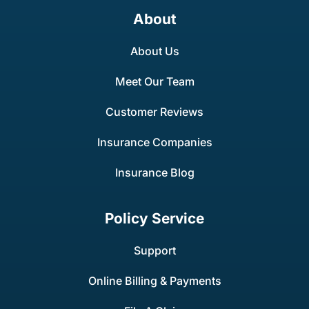
About
About Us
Meet Our Team
Customer Reviews
Insurance Companies
Insurance Blog
Policy Service
Support
Online Billing & Payments