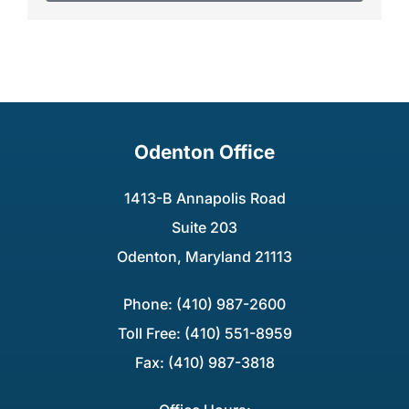
Odenton Office
1413-B Annapolis Road
Suite 203
Odenton, Maryland 21113
Phone: (410) 987-2600
Toll Free: (410) 551-8959
Fax: (410) 987-3818