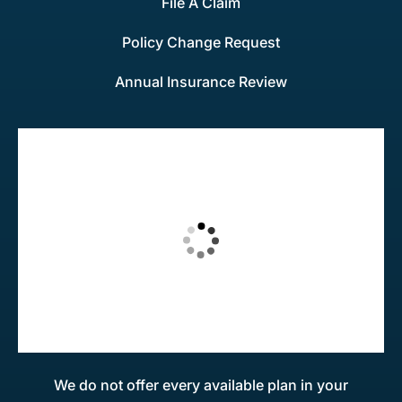
File A Claim
Policy Change Request
Annual Insurance Review
We do not offer every available plan in your