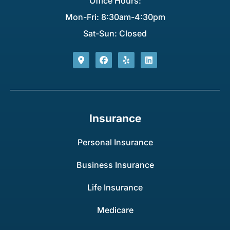
Office Hours:
Mon-Fri: 8:30am-4:30pm
Sat-Sun: Closed
Insurance
Personal Insurance
Business Insurance
Life Insurance
Medicare