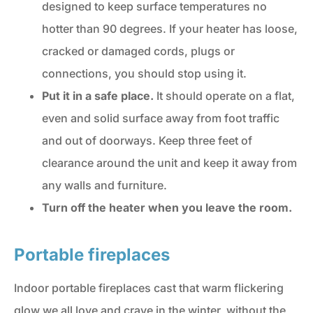
designed to keep surface temperatures no
hotter than 90 degrees. If your heater has loose,
cracked or damaged cords, plugs or
connections, you should stop using it.
Put it in a safe place.
It should operate on a flat,
even and solid surface away from foot traffic
and out of doorways. Keep three feet of
clearance around the unit and keep it away from
any walls and furniture.
Turn off the heater when you leave the room.
Portable fireplaces
Indoor portable fireplaces cast that warm flickering
glow we all love and crave in the winter, without the