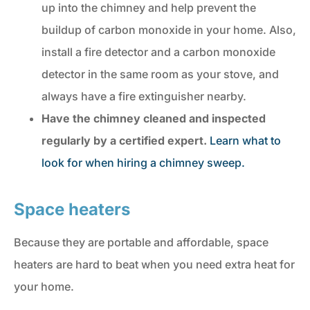
up into the chimney and help prevent the
buildup of carbon monoxide in your home. Also,
install a fire detector and a carbon monoxide
detector in the same room as your stove, and
always have a fire extinguisher nearby.
Have the chimney
cleaned and inspected
regularly by a certified expert.
Learn what to
look for when hiring a chimney sweep.
Space heaters
Because they are portable and affordable, space
heaters are hard to beat when you need extra heat for
your home.