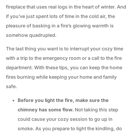
fireplace that uses real logs in the heart of winter. And
if you’ve just spent lots of time in the cold air, the
pleasure of basking in a fire’s glowing warmth is
somehow quadrupled.
The last thing you want is to interrupt your cozy time
with a trip to the emergency room or a call to the fire
department. With these tips, you can keep the home
fires burning while keeping your home and family
safe.
Before you light the fire, make sure the
chimney has some flow.
Not taking this step
could cause your cozy session to go up in
smoke. As you prepare to light the kindling, do