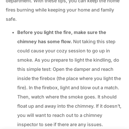
department. With these tips, you can keep the home
fires burning while keeping your home and family
safe.
Before you light the fire, make sure the
chimney has some flow.
Not taking this step
could cause your cozy session to go up in
smoke. As you prepare to light the kindling, do
this simple test: Open the damper and reach
inside the firebox (the place where you light the
fire). In the firebox, light and blow out a match.
Then, watch where the smoke goes. It should
float up and away into the chimney. If it doesn’t,
you will want to reach out to a chimney
inspector to see if there are any issues.