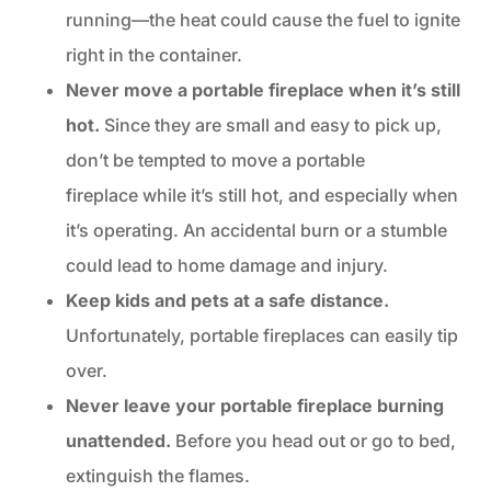
running—the heat could cause the fuel to ignite
right in the container.
Never move a portable fireplace when it’s still
hot.
Since they are small and easy to pick up,
don’t be tempted to move a portable
fireplace while it’s still hot, and especially when
it’s operating. An accidental burn or a stumble
could lead to home damage and injury.
Keep kids and pets at a safe distance.
Unfortunately, portable fireplaces can easily tip
over.
Never leave your portable fireplace burning
unattended.
Before you head out or go to bed,
extinguish the flames.