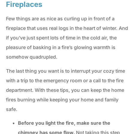
Fireplaces
Few things are as nice as curling up in front of a
fireplace that uses real logs in the heart of winter. And
if you’ve just spent lots of time in the cold air, the
pleasure of basking in a fire’s glowing warmth is
somehow quadrupled.
The last thing you want is to interrupt your cozy time
with a trip to the emergency room or a call to the fire
department. With these tips, you can keep the home
fires burning while keeping your home and family
safe.
Before you light the fire, make sure the
chimney has some flow.
Not taking this step