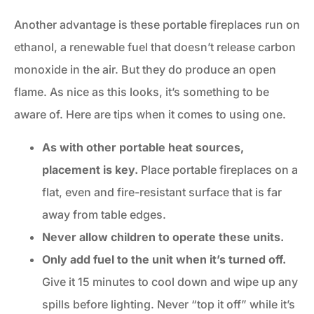
Another advantage is these portable fireplaces run on
ethanol, a renewable fuel that doesn’t release carbon
monoxide in the air. But they do produce an open
flame. As nice as this looks, it’s something to be
aware of. Here are tips when it comes to using one.
As with other portable heat sources,
placement is key.
Place portable fireplaces on a
flat, even and fire-resistant surface that is far
away from table edges.
Never allow children to operate these units.
Only add fuel to the unit when it’s turned off.
Give it 15 minutes to cool down and wipe up any
spills before lighting. Never “top it off” while it’s