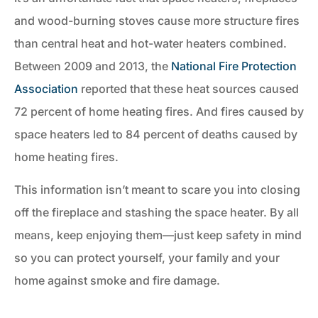
and wood-burning stoves cause more structure fires
than central heat and hot-water heaters combined.
Between 2009 and 2013, the
National Fire Protection
Association
reported that these heat sources caused
72 percent of home heating fires. And fires caused by
space heaters led to 84 percent of deaths caused by
home heating fires.
This information isn’t meant to scare you into closing
off the fireplace and stashing the space heater. By all
means, keep enjoying them—just keep safety in mind
so you can protect yourself, your family and your
home against smoke and fire damage.