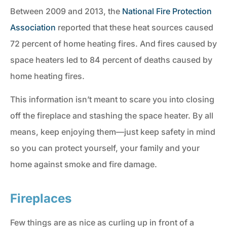
Between 2009 and 2013, the
National Fire Protection
Association
reported that these heat sources caused
72 percent of home heating fires. And fires caused by
space heaters led to 84 percent of deaths caused by
home heating fires.
This information isn’t meant to scare you into closing
off the fireplace and stashing the space heater. By all
means, keep enjoying them—just keep safety in mind
so you can protect yourself, your family and your
home against smoke and fire damage.
Fireplaces
Few things are as nice as curling up in front of a