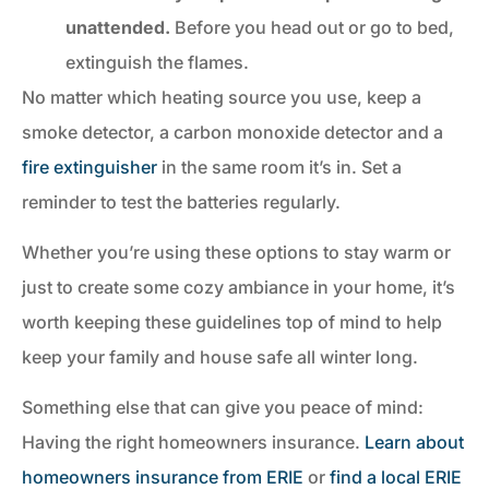
unattended.
Before you head out or go to bed,
extinguish the flames.
No matter which heating source you use, keep a
smoke detector, a carbon monoxide detector and a
fire extinguisher
in the same room it’s in. Set a
reminder to test the batteries regularly.
Whether you’re using these options to stay warm or
just to create some cozy ambiance in your home, it’s
worth keeping these guidelines top of mind to help
keep your family and house safe all winter long.
Something else that can give you peace of mind:
Having the right homeowners insurance.
Learn about
homeowners insurance from ERIE
or
find a local ERIE