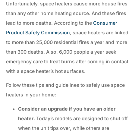
Unfortunately, space heaters cause more house fires
than any other home heating source. And these fires
lead to more deaths. According to the
Consumer
Product Safety Commission
, space heaters are linked
to more than 25,000 residential fires a year and more
than 300 deaths. Also, 6,000 people a year seek
emergency care to treat burns after coming in contact
with a space heater’s hot surfaces.
Follow these tips and guidelines to safely use space
heaters in your home:
Consider an upgrade if you have an older
heater.
Today’s models are designed to shut off
when the unit tips over, while others are