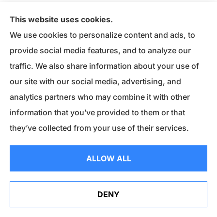
Keep the glass door cracked open when the
This website uses cookies.
fireplace is in use.
Open it just enough to draw
We use cookies to personalize content and ads, to
air up into the chimney. It should be able to
provide social media features, and to analyze our
block any sparks from flying out, which can
traffic. We also share information about your use of
start a fire.
our site with our social media, advertising, and
Consider cracking open a window in your
analytics partners who may combine it with other
home.
It will improve airflow.
information that you’ve provided to them or that
Invest in a fireproof mat and place it in front of
they’ve collected from your use of their services.
the fire.
Sparks can still escape when you have
to reach in and poke around the fire.
ALLOW ALL
Establish a 3-foot safety zone around the
fireplace.
Remind children that running,
throwing and horseplay are off-limits.
DENY
Properly dispose of ashes.
Even after the