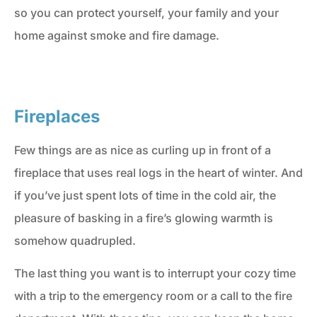
so you can protect yourself, your family and your
home against smoke and fire damage.
Fireplaces
Few things are as nice as curling up in front of a
fireplace that uses real logs in the heart of winter. And
if you’ve just spent lots of time in the cold air, the
pleasure of basking in a fire’s glowing warmth is
somehow quadrupled.
The last thing you want is to interrupt your cozy time
with a trip to the emergency room or a call to the fire