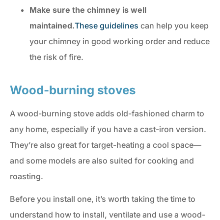
Make sure the chimney is well
maintained.
These guidelines
can help you keep
your chimney in good working order and reduce
the risk of fire.
Wood-burning stoves
A wood-burning stove adds old-fashioned charm to
any home, especially if you have a cast-iron version.
They’re also great for target-heating a cool space—
and some models are also suited for cooking and
roasting.
Before you install one, it’s worth taking the time to
understand how to install, ventilate and use a wood-