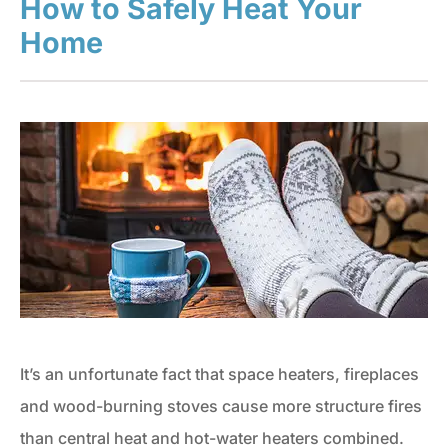
How to Safely Heat Your
Home
It’s an unfortunate fact that space heaters, fireplaces
and wood-burning stoves cause more structure fires
than central heat and hot-water heaters combined.