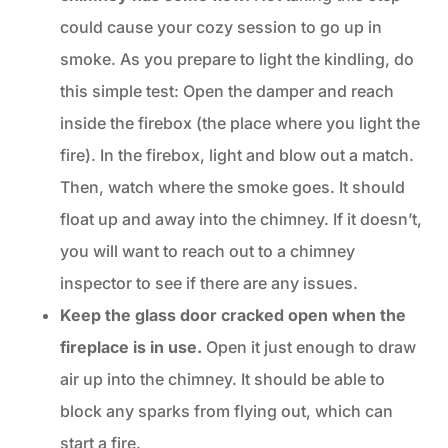
could cause your cozy session to go up in
smoke. As you prepare to light the kindling, do
this simple test: Open the damper and reach
inside the firebox (the place where you light the
fire). In the firebox, light and blow out a match.
Then, watch where the smoke goes. It should
float up and away into the chimney. If it doesn’t,
you will want to reach out to a chimney
inspector to see if there are any issues.
Keep the glass door cracked open when the
fireplace is in use.
Open it just enough to draw
air up into the chimney. It should be able to
block any sparks from flying out, which can
start a fire.