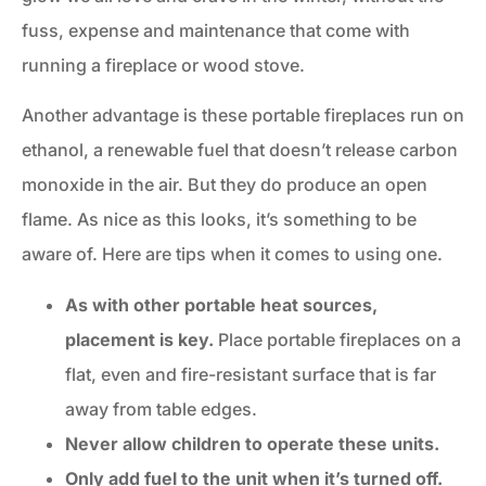
fuss, expense and maintenance that come with
running a fireplace or wood stove.
Another advantage is these portable fireplaces run on
ethanol, a renewable fuel that doesn’t release carbon
monoxide in the air. But they do produce an open
flame. As nice as this looks, it’s something to be
aware of. Here are tips when it comes to using one.
As with other portable heat sources,
placement is key.
Place portable fireplaces on a
flat, even and fire-resistant surface that is far
away from table edges.
Never allow children to operate these units.
Only add fuel to the unit when it’s turned off.