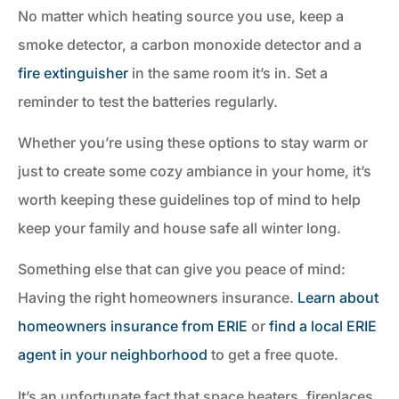
No matter which heating source you use, keep a
smoke detector, a carbon monoxide detector and a
fire extinguisher
in the same room it’s in. Set a
reminder to test the batteries regularly.
Whether you’re using these options to stay warm or
just to create some cozy ambiance in your home, it’s
worth keeping these guidelines top of mind to help
keep your family and house safe all winter long.
Something else that can give you peace of mind:
Having the right homeowners insurance.
Learn about
homeowners insurance from ERIE
or
find a local ERIE
agent in your neighborhood
to get a free quote.
It’s an unfortunate fact that space heaters, fireplaces