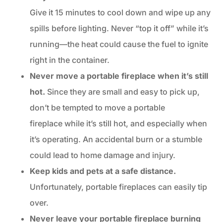
Give it 15 minutes to cool down and wipe up any
spills before lighting. Never “top it off” while it’s
running—the heat could cause the fuel to ignite
right in the container.
Never move a portable fireplace when it’s still
hot.
Since they are small and easy to pick up,
don’t be tempted to move a portable
fireplace while it’s still hot, and especially when
it’s operating. An accidental burn or a stumble
could lead to home damage and injury.
Keep kids and pets at a safe distance.
Unfortunately, portable fireplaces can easily tip
over.
Never leave your portable fireplace burning