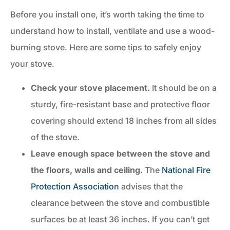
Before you install one, it’s worth taking the time to
understand how to install, ventilate and use a wood-
burning stove. Here are some tips to safely enjoy
your stove.
Check your stove placement.
It should be on a
sturdy, fire-resistant base and protective floor
covering should extend 18 inches from all sides
of the stove.
Leave enough space between the stove and
the floors, walls and ceiling.
The
National Fire
Protection Association
advises that the
clearance between the stove and combustible
surfaces be at least 36 inches. If you can’t get