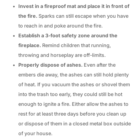
Invest in a fireproof mat and place it in front of
the fire.
Sparks can still escape when you have
to reach in and poke around the fire.
Establish a 3-foot safety zone around the
fireplace.
Remind children that running,
throwing and horseplay are off-limits.
Properly dispose of ashes.
Even after the
embers die away, the ashes can still hold plenty
of heat. If you vacuum the ashes or shovel them
into the trash too early, they could still be hot
enough to ignite a fire. Either allow the ashes to
rest for at least three days before you clean up
or dispose of them in a closed metal box outside
of your house.