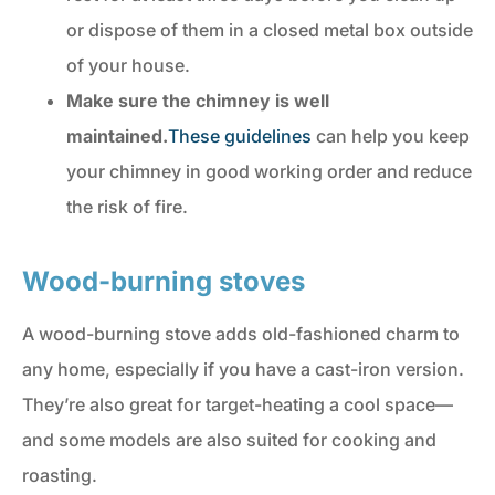
or dispose of them in a closed metal box outside
of your house.
Make sure the chimney is well
maintained.
These guidelines
can help you keep
your chimney in good working order and reduce
the risk of fire.
Wood-burning stoves
A wood-burning stove adds old-fashioned charm to
any home, especially if you have a cast-iron version.
They’re also great for target-heating a cool space—
and some models are also suited for cooking and
roasting.