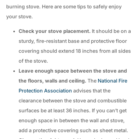
burning stove. Here are some tips to safely enjoy
your stove.
Check your stove placement.
It should be on a
sturdy, fire-resistant base and protective floor
covering should extend 18 inches from all sides
of the stove.
Leave enough space between the stove and
the floors, walls and ceiling.
The
National Fire
Protection Association
advises that the
clearance between the stove and combustible
surfaces be at least 36 inches. If you can’t get
enough space in between the wall and stove,
add a protective covering such as sheet metal.