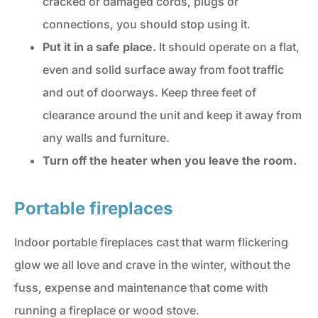
cracked or damaged cords, plugs or
connections, you should stop using it.
Put it in a safe place.
It should operate on a flat,
even and solid surface away from foot traffic
and out of doorways. Keep three feet of
clearance around the unit and keep it away from
any walls and furniture.
Turn off the heater when you leave the room.
Portable fireplaces
Indoor portable fireplaces cast that warm flickering
glow we all love and crave in the winter, without the
fuss, expense and maintenance that come with
running a fireplace or wood stove.