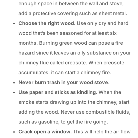
enough space in between the wall and stove,
add a protective covering such as sheet metal.
Choose the
right wood
.
Use only dry and hard
wood that’s been seasoned for at least six
months. Burning green wood can pose a fire
hazard since it leaves an oily substance on your
chimney flue called creosote. When creosote
accumulates, it can start a chimney fire.
Never burn trash in your wood stove.
Use paper and sticks as kindling.
When the
smoke starts drawing up into the chimney, start
adding the wood. Never use combustible fluids,
such as gasoline, to get the fire going.
Crack open a window.
This will help the air flow