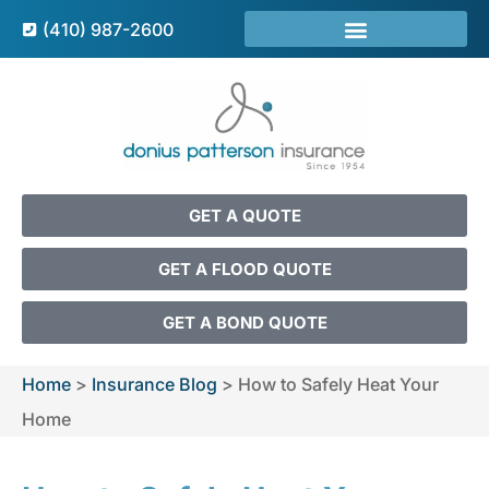
(410) 987-2600
GET A QUOTE
GET A FLOOD QUOTE
GET A BOND QUOTE
Home
>
Insurance Blog
>
How to Safely Heat Your
Home