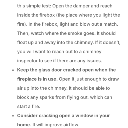
this simple test: Open the damper and reach
inside the firebox (the place where you light the
fire). In the firebox, light and blow out a match.
Then, watch where the smoke goes. It should
float up and away into the chimney. If it doesn’t,
you will want to reach out to a chimney
inspector to see if there are any issues.
Keep the glass door cracked open when the
fireplace is in use.
Open it just enough to draw
air up into the chimney. It should be able to
block any sparks from flying out, which can
start a fire.
Consider cracking open a window in your
home.
It will improve airflow.