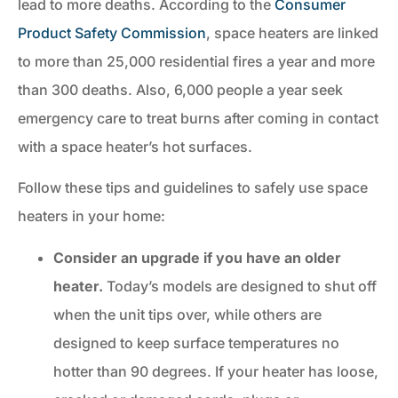
lead to more deaths. According to the
Consumer
Product Safety Commission
, space heaters are linked
to more than 25,000 residential fires a year and more
than 300 deaths. Also, 6,000 people a year seek
emergency care to treat burns after coming in contact
with a space heater’s hot surfaces.
Follow these tips and guidelines to safely use space
heaters in your home:
Consider an upgrade if you have an older
heater.
Today’s models are designed to shut off
when the unit tips over, while others are
designed to keep surface temperatures no
hotter than 90 degrees. If your heater has loose,