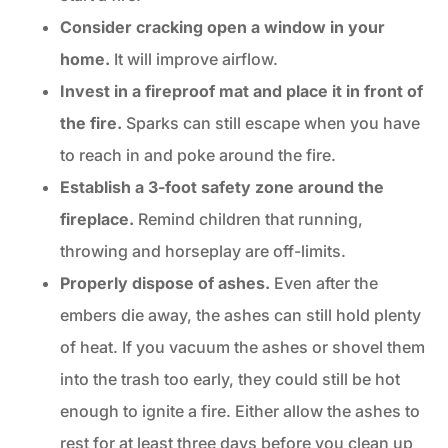
Consider cracking open a window in your
home.
It will improve airflow.
Invest in a fireproof mat and place it in front of
the fire.
Sparks can still escape when you have
to reach in and poke around the fire.
Establish a 3-foot safety zone around the
fireplace.
Remind children that running,
throwing and horseplay are off-limits.
Properly dispose of ashes.
Even after the
embers die away, the ashes can still hold plenty
of heat. If you vacuum the ashes or shovel them
into the trash too early, they could still be hot
enough to ignite a fire. Either allow the ashes to
rest for at least three days before you clean up