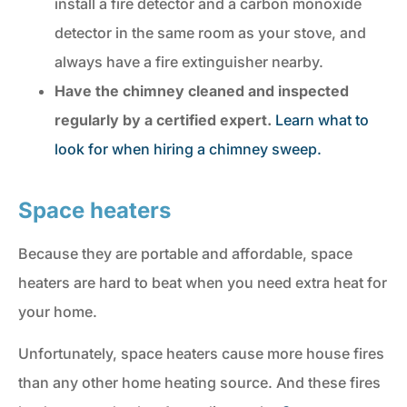
install a fire detector and a carbon monoxide
detector in the same room as your stove, and
always have a fire extinguisher nearby.
Have the chimney
cleaned and inspected
regularly by a certified expert.
Learn what to
look for when hiring a chimney sweep.
Space heaters
Because they are portable and affordable, space
heaters are hard to beat when you need extra heat for
your home.
Unfortunately, space heaters cause more house fires
than any other home heating source. And these fires