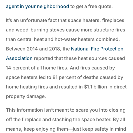
agent in your neighborhood
to get a free quote.
It’s an unfortunate fact that space heaters, fireplaces
and wood-burning stoves cause more structure fires
than central heat and hot-water heaters combined.
Between 2014 and 2018, the
National Fire Protection
Association
reported that these heat sources caused
14 percent of all home fires. And fires caused by
space heaters led to 81 percent of deaths caused by
home heating fires and resulted in $1.1 billion in direct
property damage.
This information isn’t meant to scare you into closing
off the fireplace and stashing the space heater. By all
means, keep enjoying them—just keep safety in mind