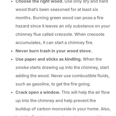
Choose the
right wood
.
Use only dry and hard
wood that’s been seasoned for at least six
months. Burning green wood can pose a fire
hazard since it leaves an oily substance on your
chimney flue called creosote. When creosote
accumulates, it can start a chimney fire.
Never burn trash in your wood stove.
Use paper and sticks as kindling.
When the
smoke starts drawing up into the chimney, start
adding the wood. Never use combustible fluids,
such as gasoline, to get the fire going.
Crack open a window.
This will help the air flow
up into the chimney and help prevent the
buildup of carbon monoxide in your home. Also,