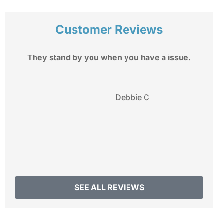
Customer Reviews
They stand by you when you have a issue.
My
Debbie C
SEE ALL REVIEWS