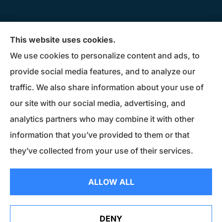
Donius Patterson Insurance provides auto,
This website uses cookies.
home, life, business insurance, and Medicare
We use cookies to personalize content and ads, to
Supplements to all of Maryland, including
provide social media features, and to analyze our
Millersville, Pasadena, Severna Park, Odenton,
traffic. We also share information about your use of
Crofton, Severn, Columbia, Ellicott City,
our site with our social media, advertising, and
Elkridge, and Clarksville.
analytics partners who may combine it with other
information that you’ve provided to them or that
© Copyright 2026, Donius Patterson Insurance
|
Privacy Statement
|
they’ve collected from your use of their services.
Accessibility Statement
|
Login
ALLOW ALL
Websites for Insurance
DENY