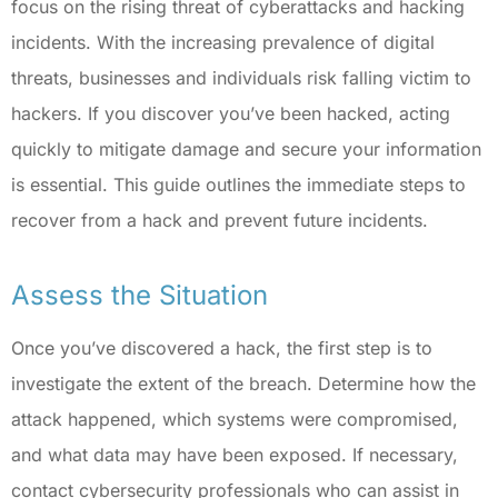
focus on the rising threat of cyberattacks and hacking
incidents. With the increasing prevalence of digital
threats, businesses and individuals risk falling victim to
hackers. If you discover you’ve been hacked, acting
quickly to mitigate damage and secure your information
is essential. This guide outlines the immediate steps to
recover from a hack and prevent future incidents.
Assess the Situation
Once you’ve discovered a hack, the first step is to
investigate the extent of the breach. Determine how the
attack happened, which systems were compromised,
and what data may have been exposed. If necessary,
contact cybersecurity professionals who can assist in