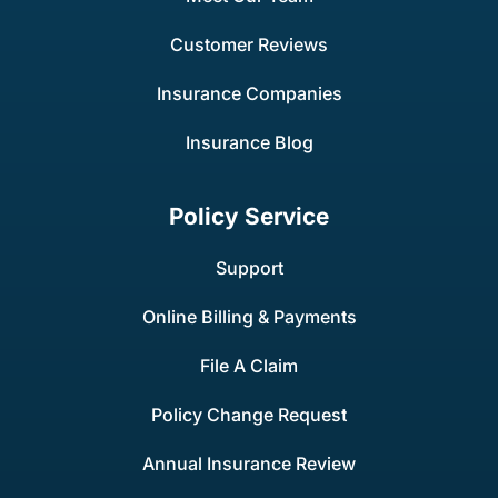
Customer Reviews
Insurance Companies
Insurance Blog
Policy Service
Support
Online Billing & Payments
File A Claim
Policy Change Request
Annual Insurance Review