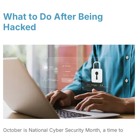
What to Do After Being
Hacked
October is National Cyber Security Month, a time to