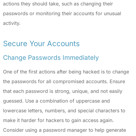
actions they should take, such as changing their
passwords or monitoring their accounts for unusual
activity.
Secure Your Accounts
Change Passwords Immediately
One of the first actions after being hacked is to change
the passwords for all compromised accounts. Ensure
that each password is strong, unique, and not easily
guessed. Use a combination of uppercase and
lowercase letters, numbers, and special characters to
make it harder for hackers to gain access again.
Consider using a password manager to help generate