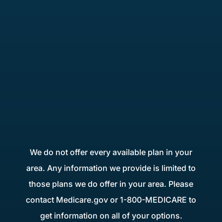
We do not offer every available plan in your
area. Any information we provide is limited to
those plans we do offer in your area. Please
contact Medicare.gov or 1-800-MEDICARE to
get information on all of your options.