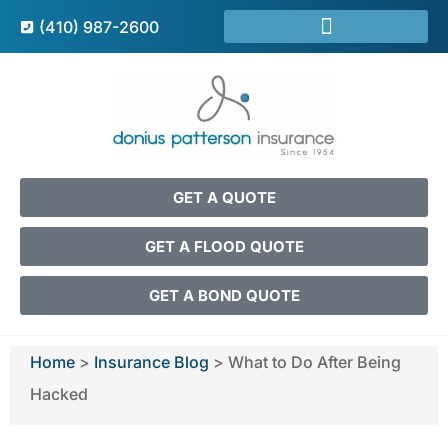
(410) 987-2600
GET A QUOTE
GET A FLOOD QUOTE
GET A BOND QUOTE
Home
>
Insurance Blog
>
What to Do After Being
Hacked