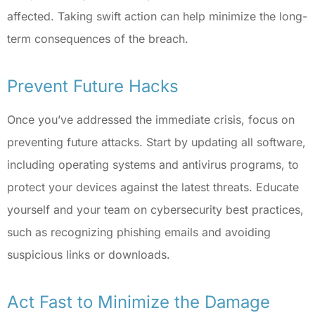
affected. Taking swift action can help minimize the long-
term consequences of the breach.
Prevent Future Hacks
Once you’ve addressed the immediate crisis, focus on
preventing future attacks. Start by updating all software,
including operating systems and antivirus programs, to
protect your devices against the latest threats. Educate
yourself and your team on cybersecurity best practices,
such as recognizing phishing emails and avoiding
suspicious links or downloads.
Act Fast to Minimize the Damage