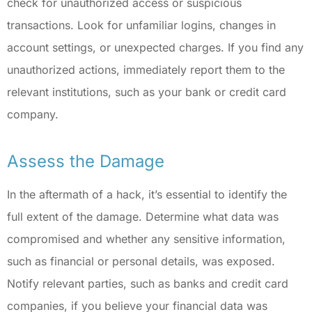
check for unauthorized access or suspicious
transactions. Look for unfamiliar logins, changes in
account settings, or unexpected charges. If you find any
unauthorized actions, immediately report them to the
relevant institutions, such as your bank or credit card
company.
Assess the Damage
In the aftermath of a hack, it’s essential to identify the
full extent of the damage. Determine what data was
compromised and whether any sensitive information,
such as financial or personal details, was exposed.
Notify relevant parties, such as banks and credit card
companies, if you believe your financial data was