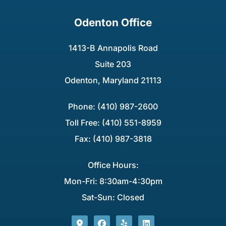
Odenton Office
1413-B Annapolis Road
Suite 203
Odenton, Maryland 21113
Phone: (410) 987-2600
Toll Free: (410) 551-8959
Fax: (410) 987-3818
Office Hours:
Mon-Fri: 8:30am-4:30pm
Sat-Sun: Closed