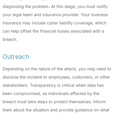
diagnosing the problem. At this stage, you must notify
your legal team and insurance provider. Your business
insurance may include cyber liability coverage, which
can help offset the financial losses associated with a
breach.
Outreach
Depending on the nature of the attack, you may need to
disclose the incident to employees, customers, or other
stakeholders. Transparency is critical when data has
been compromised, as individuals affected by the
breach must take steps to protect themselves. Inform
them about the situation and provide guidance on what