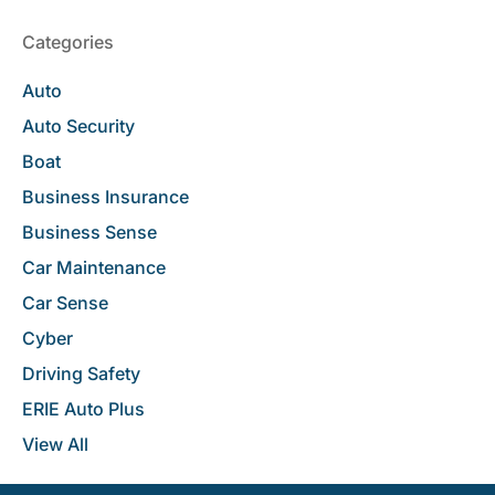
Categories
Auto
Auto Security
Boat
Business Insurance
Business Sense
Car Maintenance
Car Sense
Cyber
Driving Safety
ERIE Auto Plus
View All