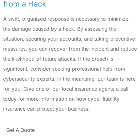
from a Hack
A swift, organized response is necessary to minimize
the damage caused by a hack. By assessing the
situation, securing your accounts, and taking preventive
measures, you can recover from the incident and reduce
the likelihood of future attacks. If the breach is
significant, consider seeking professional help from
cybersecurity experts. In the meantime, our team is here
for you. Give one of our local insurance agents a call
today for more information on how cyber liability
insurance can protect your business.
Get A Quote