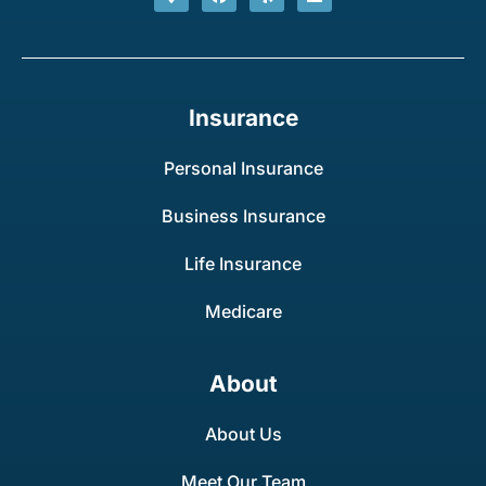
Insurance
Personal Insurance
Business Insurance
Life Insurance
Medicare
About
About Us
Meet Our Team