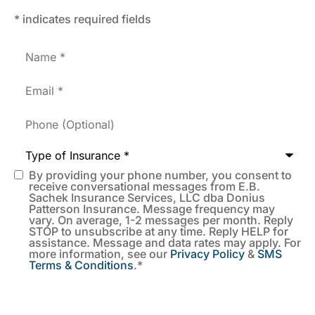
* indicates required fields
Name
*
Email
*
Phone
(Optional)
Type
of
Insurance
*
By providing your phone number, you consent to
SMS
receive conversational messages from E.B.
Sachek Insurance Services, LLC dba Donius
Consent
*
Patterson Insurance. Message frequency may
vary. On average, 1-2 messages per month. Reply
STOP to unsubscribe at any time. Reply HELP for
assistance. Message and data rates may apply. For
more information, see our
Privacy Policy
&
SMS
Terms & Conditions
.
*