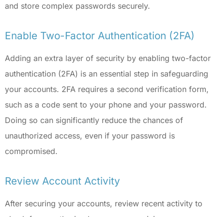
and store complex passwords securely.
Enable Two-Factor Authentication (2FA)
Adding an extra layer of security by enabling two-factor
authentication (2FA) is an essential step in safeguarding
your accounts. 2FA requires a second verification form,
such as a code sent to your phone and your password.
Doing so can significantly reduce the chances of
unauthorized access, even if your password is
compromised.
Review Account Activity
After securing your accounts, review recent activity to