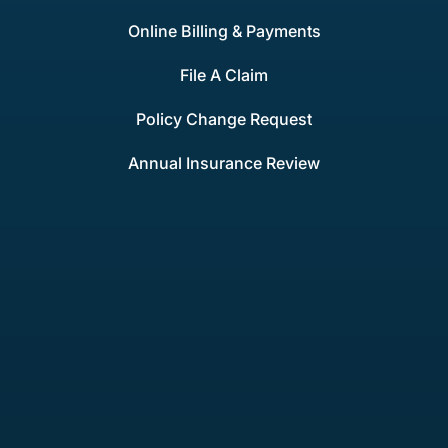
Online Billing & Payments
File A Claim
Policy Change Request
Annual Insurance Review