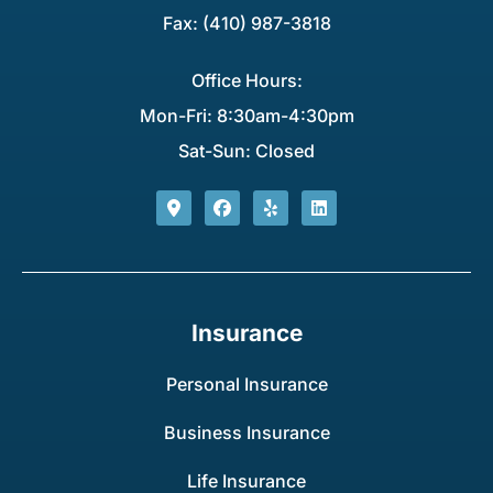
Fax: (410) 987-3818
Office Hours:
Mon-Fri: 8:30am-4:30pm
Sat-Sun: Closed
Insurance
Personal Insurance
Business Insurance
Life Insurance