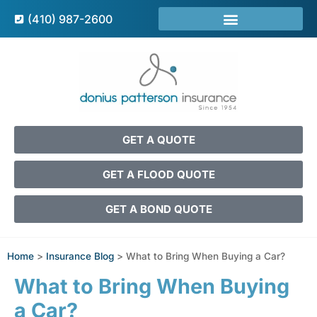
(410) 987-2600
GET A QUOTE
GET A FLOOD QUOTE
GET A BOND QUOTE
Home
>
Insurance Blog
>
What to Bring When Buying a Car?
What to Bring When Buying
a Car?