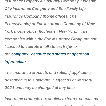
Insurance Property & Casualty Company, Flagship
City Insurance Company and Erie Family Life
Insurance Company (home offices: Erie,
Pennsylvania) or Erie Insurance Company of New
York (home office: Rochester, New York). The
companies within the Erie Insurance Group are not
licensed to operate in all states. Refer to
the
company licensure and states of operation
information.
The insurance products and rates, if applicable,
described in this blog are in effect as of January
2024 and may be changed at any time.
Insurance products are subject to terms, conditions