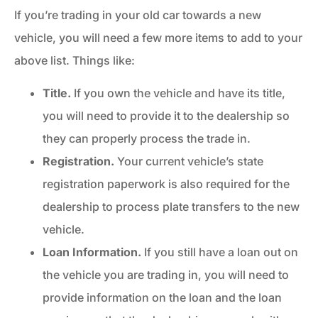
If you’re trading in your old car towards a new
vehicle, you will need a few more items to add to your
above list. Things like:
Title.
If you own the vehicle and have its title,
you will need to provide it to the dealership so
they can properly process the trade in.
Registration.
Your current vehicle’s state
registration paperwork is also required for the
dealership to process plate transfers to the new
vehicle.
Loan Information.
If you still have a loan out on
the vehicle you are trading in, you will need to
provide information on the loan and the loan