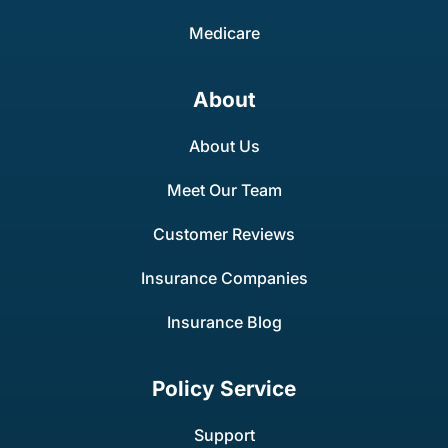
Medicare
About
About Us
Meet Our Team
Customer Reviews
Insurance Companies
Insurance Blog
Policy Service
Support