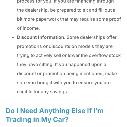
process for you. If you are financing through
the dealership, be prepared to sit and fill out a
bit more paperwork that may require some proof
of income.
Discount Information.
Some dealerships offer
promotions or discounts on models they are
trying to actively sell or lower the overflow stock
they have sitting. If you happened upon a
discount or promotion being mentioned, make
sure you bring it with you to ensure you are
eligible for any savings.
Do I Need Anything Else If I’m
Trading in My Car?