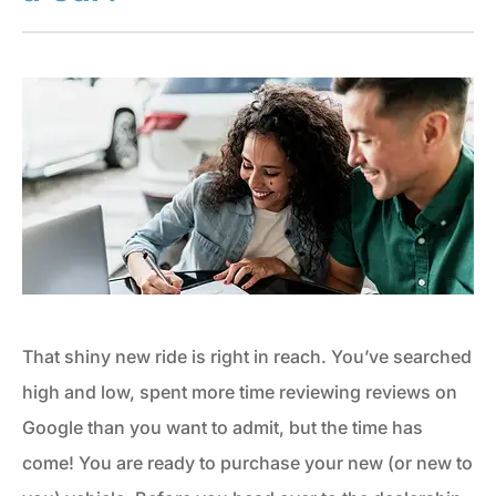
That shiny new ride is right in reach. You’ve searched
high and low, spent more time reviewing reviews on
Google than you want to admit, but the time has
come! You are ready to purchase your new (or new to