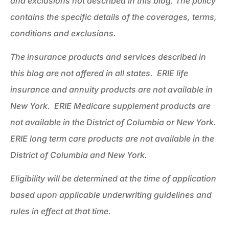
and exclusions not described in this blog. The policy
contains the specific details of the coverages, terms,
conditions and exclusions.
The insurance products and services described in
this blog are not offered in all states. ERIE life
insurance and annuity products are not available in
New York. ERIE Medicare supplement products are
not available in the District of Columbia or New York.
ERIE long term care products are not available in the
District of Columbia and New York.
Eligibility will be determined at the time of application
based upon applicable underwriting guidelines and
rules in effect at that time.