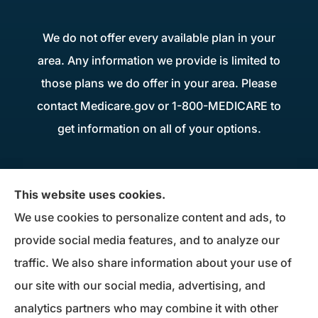
We do not offer every available plan in your
area. Any information we provide is limited to
those plans we do offer in your area. Please
contact Medicare.gov or 1-800-MEDICARE to
get information on all of your options.
Donius Patterson Insurance provides auto,
This website uses cookies.
home, life, business insurance, and Medicare
We use cookies to personalize content and ads, to
Supplements to all of Maryland, including
provide social media features, and to analyze our
Millersville, Pasadena, Severna Park, Odenton,
traffic. We also share information about your use of
Crofton, Severn, Columbia, Ellicott City,
our site with our social media, advertising, and
Elkridge, and Clarksville.
analytics partners who may combine it with other