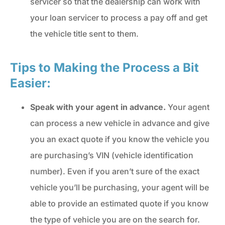
servicer so that the dealership can work with
your loan servicer to process a pay off and get
the vehicle title sent to them.
Tips to Making the Process a Bit
Easier:
Speak with your agent in advance.
Your agent
can process a new vehicle in advance and give
you an exact quote if you know the vehicle you
are purchasing’s VIN (vehicle identification
number). Even if you aren’t sure of the exact
vehicle you’ll be purchasing, your agent will be
able to provide an estimated quote if you know
the type of vehicle you are on the search for.