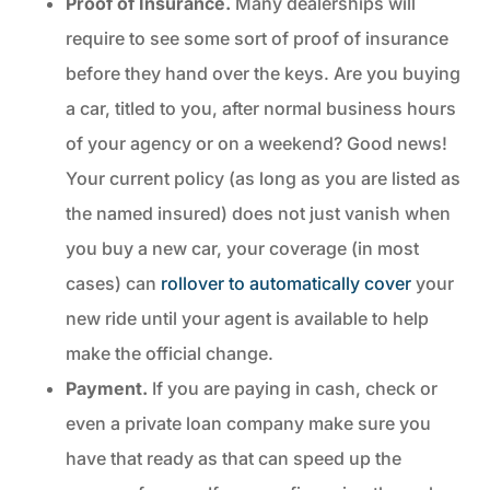
Proof of Insurance.
Many dealerships will
require to see some sort of proof of insurance
before they hand over the keys. Are you buying
a car, titled to you, after normal business hours
of your agency or on a weekend? Good news!
Your current policy (as long as you are listed as
the named insured) does not just vanish when
you buy a new car, your coverage (in most
cases) can
rollover to automatically cover
your
new ride until your agent is available to help
make the official change.
Payment.
If you are paying in cash, check or
even a private loan company make sure you
have that ready as that can speed up the