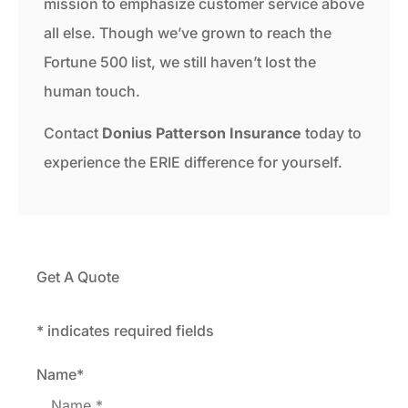
mission to emphasize customer service above
all else. Though we’ve grown to reach the
Fortune 500 list, we still haven’t lost the
human touch.
Contact
Donius Patterson Insurance
today to
experience the ERIE difference for yourself.
Get A Quote
* indicates required fields
Name
*