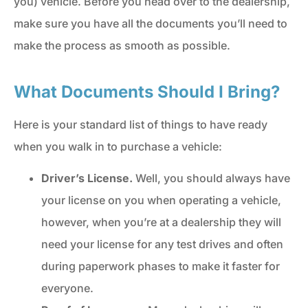
you) vehicle. Before you head over to the dealership,
make sure you have all the documents you’ll need to
make the process as smooth as possible.
What Documents Should I Bring?
Here is your standard list of things to have ready
when you walk in to purchase a vehicle:
Driver’s License.
Well, you should always have
your license on you when operating a vehicle,
however, when you’re at a dealership they will
need your license for any test drives and often
during paperwork phases to make it faster for
everyone.