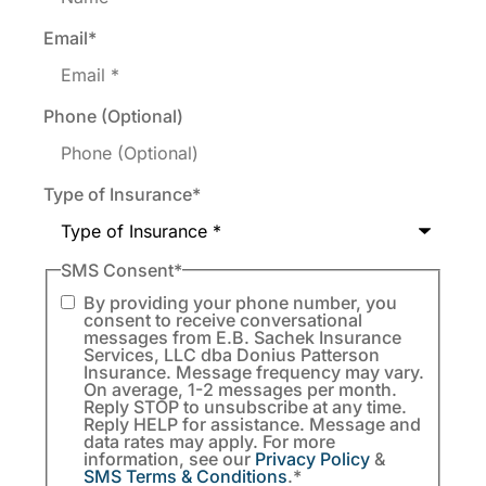
Email
*
Phone (Optional)
Type of Insurance
*
SMS Consent
*
By providing your phone number, you
consent to receive conversational
messages from E.B. Sachek Insurance
Services, LLC dba Donius Patterson
Insurance. Message frequency may vary.
On average, 1-2 messages per month.
Reply STOP to unsubscribe at any time.
Reply HELP for assistance. Message and
data rates may apply. For more
information, see our
Privacy Policy
&
SMS Terms & Conditions
.
*