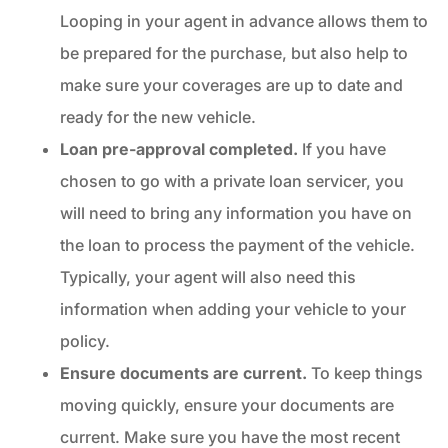
Looping in your agent in advance allows them to
be prepared for the purchase, but also help to
make sure your coverages are up to date and
ready for the new vehicle.
Loan pre-approval completed.
If you have
chosen to go with a private loan servicer, you
will need to bring any information you have on
the loan to process the payment of the vehicle.
Typically, your agent will also need this
information when adding your vehicle to your
policy.
Ensure documents are current.
To keep things
moving quickly, ensure your documents are
current. Make sure you have the most recent