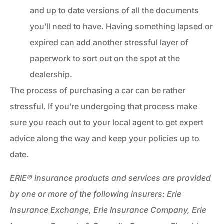
and up to date versions of all the documents
you’ll need to have. Having something lapsed or
expired can add another stressful layer of
paperwork to sort out on the spot at the
dealership.
The process of purchasing a car can be rather
stressful. If you’re undergoing that process make
sure you reach out to your local agent to get expert
advice along the way and keep your policies up to
date.
ERIE® insurance products and services are provided
by one or more of the following insurers: Erie
Insurance Exchange, Erie Insurance Company, Erie