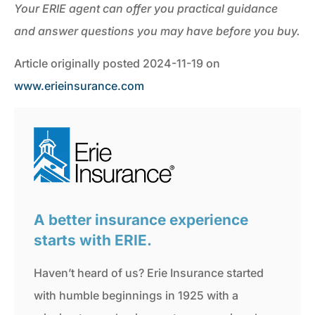
Your ERIE agent can offer you practical guidance
and answer questions you may have before you buy.
Article originally posted
2024-11-19
on
www.erieinsurance.com
A better insurance experience
starts with ERIE.
Haven’t heard of us? Erie Insurance started
with humble beginnings in 1925 with a