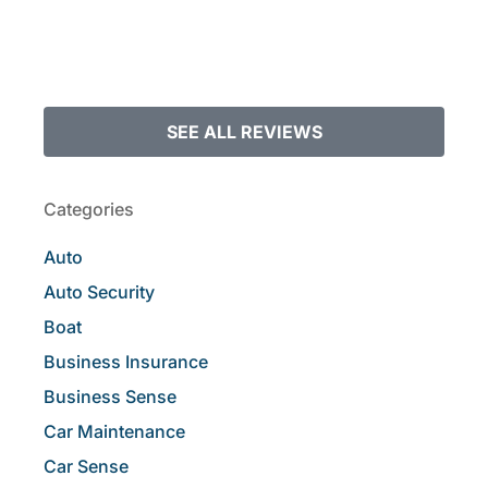
SEE ALL REVIEWS
Categories
Auto
Auto Security
Boat
Business Insurance
Business Sense
Car Maintenance
Car Sense