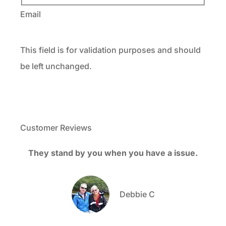
Email
This field is for validation purposes and should
be left unchanged.
Customer Reviews
They stand by you when you have a issue.
M
bee
Debbie C