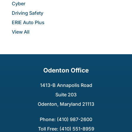
Cyber
Driving Safety
ERIE Auto Plus
View All
Odenton Office
1413-B Annapolis Road
Suite 203
Odenton, Maryland 21113
Phone: (410) 987-2600
Toll Free: (410) 551-8959