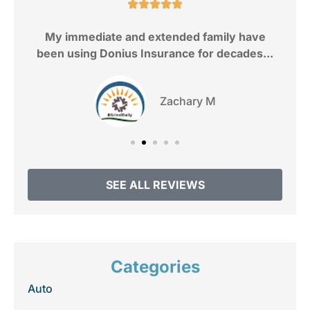
e.





My immediate and extended family have
been using Donius Insurance for decades...
Zachary M
SEE ALL REVIEWS
Categories
Auto