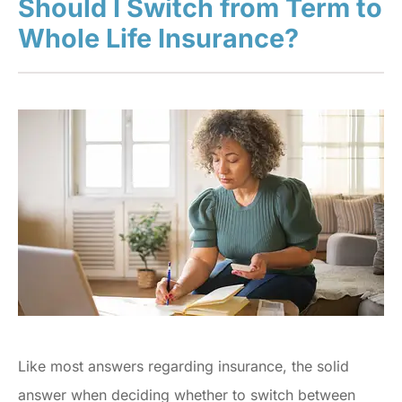
Should I Switch from Term to
Whole Life Insurance?
Like most answers regarding insurance, the solid
answer when deciding whether to switch between