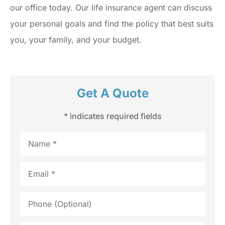
our office today. Our life insurance agent can discuss
your personal goals and find the policy that best suits
you, your family, and your budget.
Get A Quote
* indicates required fields
Name
*
Email
*
Phone
(Optional)