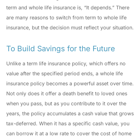
term and whole life insurance is, “It depends.” There
are many reasons to switch from term to whole life
insurance, but the decision must reflect your situation.
To Build Savings for the Future
Unlike a term life insurance policy, which offers no
value after the specified period ends, a whole life
insurance policy becomes a powerful asset over time.
Not only does it offer a death benefit to loved ones
when you pass, but as you contribute to it over the
years, the policy accumulates a cash value that grows
tax-deferred. When it has a specific cash value, you
can borrow it at a low rate to cover the cost of home