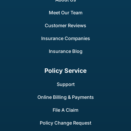
Meet Our Team
Customer Reviews
Insurance Companies
Insurance Blog
Policy Service
Support
Online Billing & Payments
File A Claim
Policy Change Request