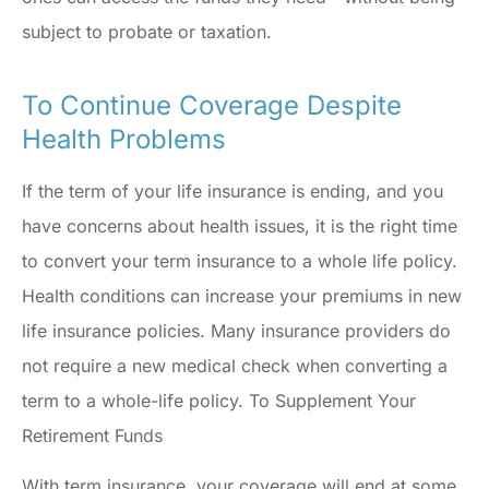
subject to probate or taxation.
To Continue Coverage Despite
Health Problems
If the term of your life insurance is ending, and you
have concerns about health issues, it is the right time
to convert your term insurance to a whole life policy.
Health conditions can increase your premiums in new
life insurance policies. Many insurance providers do
not require a new medical check when converting a
term to a whole-life policy. To Supplement Your
Retirement Funds
With term insurance, your coverage will end at some