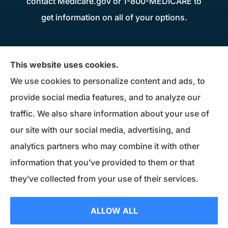
contact Medicare.gov or 1-800-MEDICARE to
get information on all of your options.
Donius Patterson Insurance provides auto,
This website uses cookies.
home, life, business insurance, and Medicare
We use cookies to personalize content and ads, to
Supplements to all of Maryland, including
provide social media features, and to analyze our
Millersville, Pasadena, Severna Park, Odenton,
traffic. We also share information about your use of
Crofton, Severn, Columbia, Ellicott City,
our site with our social media, advertising, and
Elkridge, and Clarksville.
analytics partners who may combine it with other
information that you’ve provided to them or that
© Copyright 2026, Donius Patterson Insurance
|
Privacy Statement
|
they’ve collected from your use of their services.
Accessibility Statement
|
Login
ALLOW ALL
Websites for Insurance