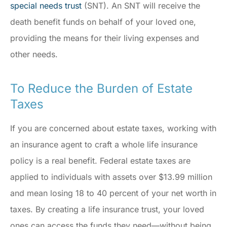
special needs trust
(SNT). An SNT will receive the
death benefit funds on behalf of your loved one,
providing the means for their living expenses and
other needs.
To Reduce the Burden of Estate
Taxes
If you are concerned about estate taxes, working with
an insurance agent to craft a whole life insurance
policy is a real benefit. Federal estate taxes are
applied to individuals with assets over $13.99 million
and mean losing 18 to 40 percent of your net worth in
taxes. By creating a life insurance trust, your loved
ones can access the funds they need—without being