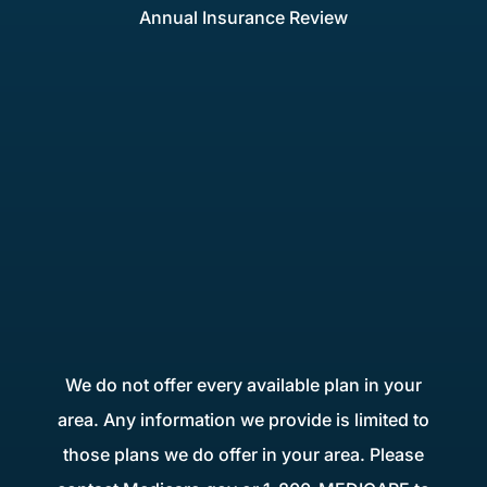
Annual Insurance Review
We do not offer every available plan in your
area. Any information we provide is limited to
those plans we do offer in your area. Please