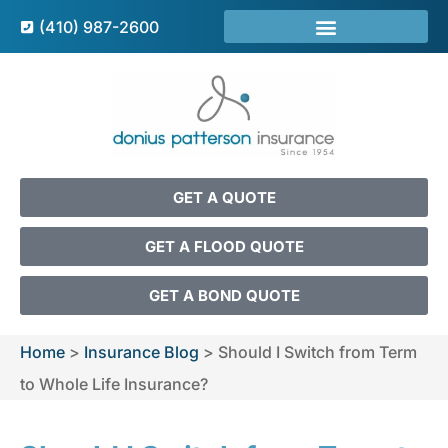
(410) 987-2600
GET A QUOTE
GET A FLOOD QUOTE
GET A BOND QUOTE
Home
>
Insurance Blog
>
Should I Switch from Term
to Whole Life Insurance?