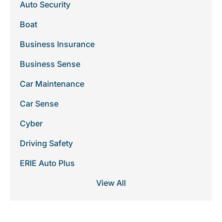
Auto Security
Boat
Business Insurance
Business Sense
Car Maintenance
Car Sense
Cyber
Driving Safety
ERIE Auto Plus
View All