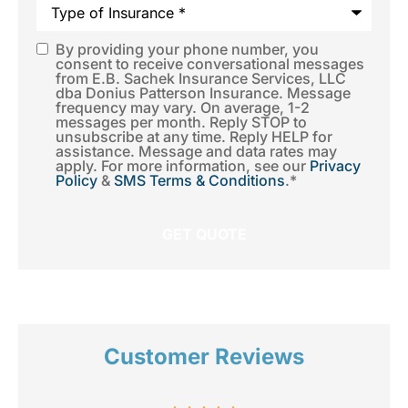
Type
of
Insurance
*
By providing your phone number, you
SMS
consent to receive conversational messages
from E.B. Sachek Insurance Services, LLC
Consent
*
dba Donius Patterson Insurance. Message
frequency may vary. On average, 1-2
messages per month. Reply STOP to
unsubscribe at any time. Reply HELP for
assistance. Message and data rates may
apply. For more information, see our
Privacy
Policy
&
SMS Terms & Conditions
.
*
Customer Reviews