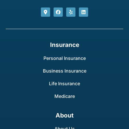
Insurance
Personal Insurance
Business Insurance
Life Insurance
Medicare
About
About Us