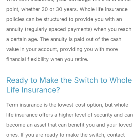
point, whether 20 or 30 years. Whole life insurance
policies can be structured to provide you with an
annuity (regularly spaced payments) when you reach
a certain age. The annuity is paid out of the cash
value in your account, providing you with more
financial flexibility when you retire.
Ready to Make the Switch to Whole
Life Insurance?
Term insurance is the lowest-cost option, but whole
life insurance offers a higher level of security and can
become an asset that can benefit you and your loved
ones. If you are ready to make the switch, contact