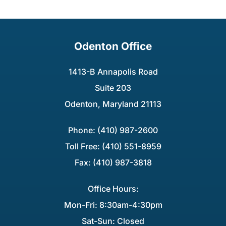
Odenton Office
1413-B Annapolis Road
Suite 203
Odenton, Maryland 21113
Phone: (410) 987-2600
Toll Free: (410) 551-8959
Fax: (410) 987-3818
Office Hours:
Mon-Fri: 8:30am-4:30pm
Sat-Sun: Closed