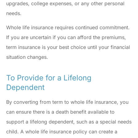
upgrades, college expenses, or any other personal
needs.
Whole life insurance requires continued commitment.
If you are uncertain if you can afford the premiums,
term insurance is your best choice until your financial
situation changes.
To Provide for a Lifelong
Dependent
By converting from term to whole life insurance, you
can ensure there is a death benefit available to
support a lifelong dependent, such as a special needs
child. A whole life insurance policy can create a