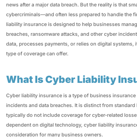
news after a major data breach. But the reality is that sm
cybercriminals—and often less prepared to handle the fin
liability insurance is designed to help businesses manag
breaches, ransomware attacks, and other cyber incident
data, processes payments, or relies on digital systems, 
type of coverage can offer.
What Is Cyber Liability In
Cyber liability insurance is a type of business insurance
incidents and data breaches. It is distinct from standar
typically do not include coverage for cyber-related lo
I'm never disappointe
dependent on digital technology, cyber liability insuran
when I need something f
consideration for many business owners.