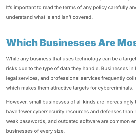
It’s important to read the terms of any policy carefully a
understand what is and isn’t covered.
Which Businesses Are Most
While any business that uses technology can be a target
risks due to the type of data they handle. Businesses in h
legal services, and professional services frequently col
which makes them attractive targets for cybercriminals.
However, small businesses of all kinds are increasingly
have fewer cybersecurity resources and defenses than l
weak passwords, and outdated software are common entr
businesses of every size.