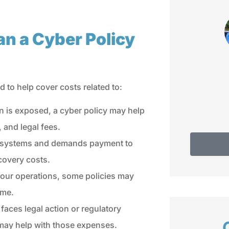
fam
Do
Debbie C
an a Cyber Policy
d to help cover costs related to:
n is exposed, a cyber policy may help
, and legal fees.
ur systems and demands payment to
covery costs.
 your operations, some policies may
ime.
faces legal action or regulatory
 may help with those expenses.