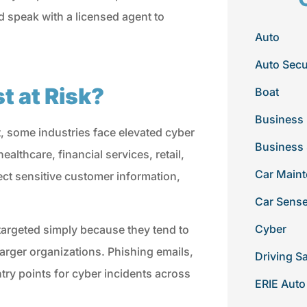
nd speak with a licensed agent to
Auto
Auto Secu
 at Risk?
Boat
Business 
, some industries face elevated cyber
Business
ealthcare, financial services, retail,
Car Main
lect sensitive customer information,
Car Sens
Cyber
 targeted simply because they tend to
arger organizations. Phishing emails,
Driving S
y points for cyber incidents across
ERIE Auto