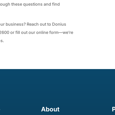
rough these questions and find
your business? Reach out to Donius
600 or fill out our online form—we’re
ns.
e
About