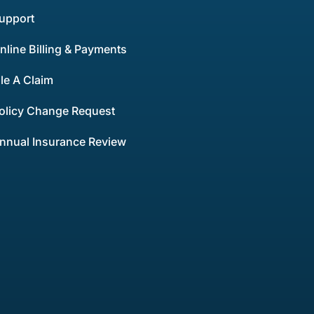
upport
nline Billing & Payments
ile A Claim
olicy Change Request
nnual Insurance Review