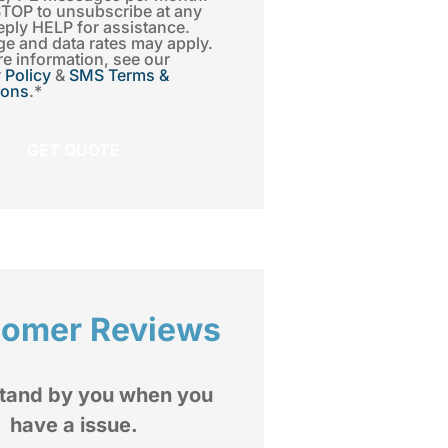
STOP to unsubscribe at any
eply HELP for assistance.
e and data rates may apply.
e information, see our
 Policy
&
SMS Terms &
ions
.
*
tomer Reviews
I highly recommend





Insurance Group to
mediate and extended