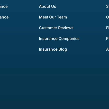
ance
About Us
S
rance
Meet Our Team
O
Customer Reviews
F
Insurance Companies
P
Insurance Blog
A