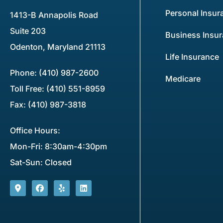
Personal Insur
1413-B Annapolis Road
Suite 203
Business Insu
Odenton, Maryland 21113
Life Insurance
Phone: (410) 987-2600
Medicare
Toll Free: (410) 551-8959
Fax: (410) 987-3818
Office Hours:
Mon-Fri: 8:30am-4:30pm
Sat-Sun: Closed