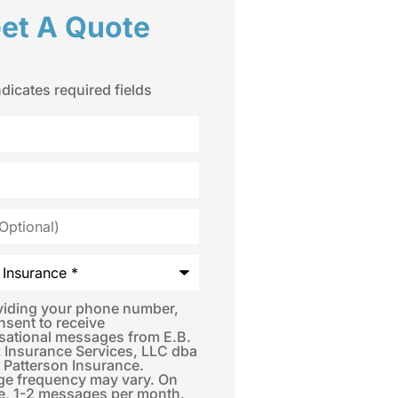
et A Quote
ndicates required fields
*
viding your phone number,
nsent to receive
sational messages from E.B.
 Insurance Services, LLC dba
 Patterson Insurance.
e frequency may vary. On
e, 1-2 messages per month.