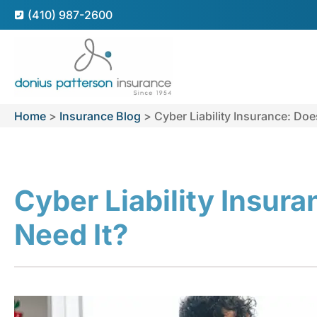
(410) 987-2600
Home
>
Insurance Blog
>
Cyber Liability Insurance: Doe
Cyber Liability Insur
Need It?