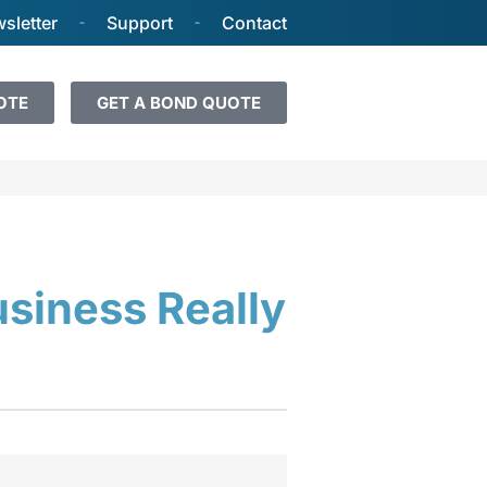
sletter
Support
Contact
OTE
GET A BOND QUOTE
usiness Really