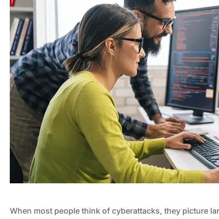
When most people think of cyberattacks, they picture l