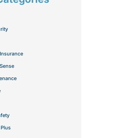
rity
Insurance
 Sense
tenance
e
afety
 Plus