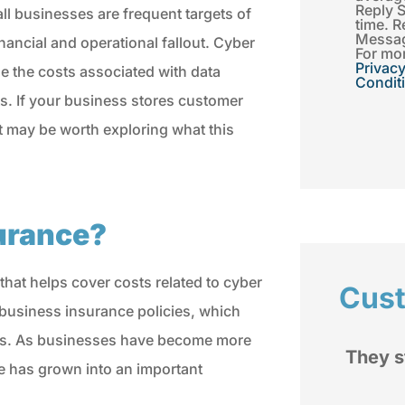
Reply 
all businesses are frequent targets of
time. R
Messag
ancial and operational fallout. Cyber
For mor
Privacy
e the costs associated with data
Condit
s. If your business stores customer
it may be worth exploring what this
surance?
 that helps cover costs related to cyber
Cus
d business insurance policies, which
sses. As businesses have become more
d
They stand by you when you
ce has grown into an important
rom
have a issue.
My im