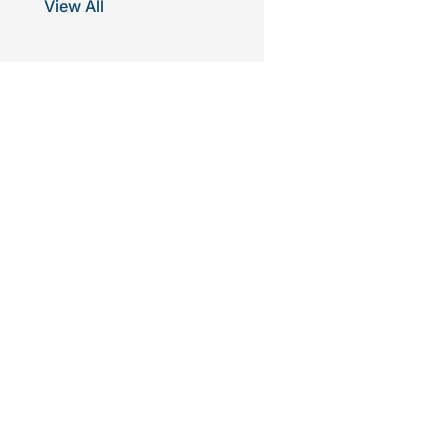
View All