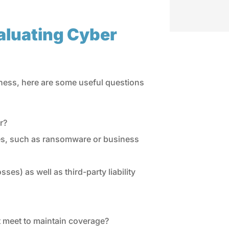
aluating Cyber
siness, here are some useful questions
r?
sses, such as ransomware or business
ses) as well as third-party liability
 meet to maintain coverage?