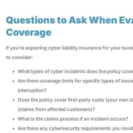
Questions to Ask When Ev
Coverage
If you’re exploring cyber liability insurance for your bu
to consider:
What types of cyber incidents does the policy cove
Are there coverage limits for specific types of lo
interruption?
Does the policy cover first-party costs (your own los
(claims from affected customers)?
What is the claims process if an incident occurs?
Are there any cybersecurity requirements you must