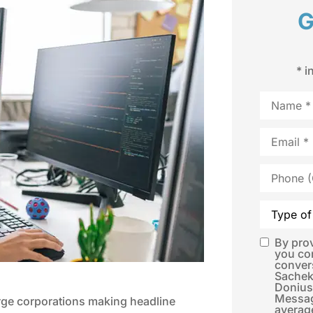
G
* i
Name
*
Email
*
Phone
(Optional)
Type
of
Insurance
By pro
SMS
you co
conver
Consent
*
Sachek
Donius
Messag
arge corporations making headline
averag