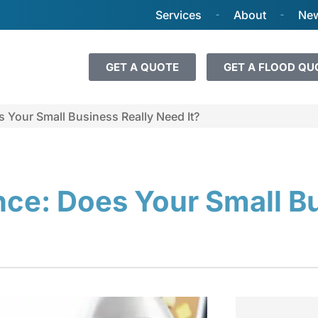
Services
About
New
GET A QUOTE
GET A FLOOD QU
s Your Small Business Really Need It?
ance: Does Your Small B