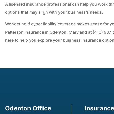
A licensed insurance professional can help you work th
options that may align with your business’s needs.
Wondering if cyber liability coverage makes sense for 
Patterson Insurance in Odenton, Maryland at (410) 987-2
here to help you explore your business insurance optio
Odenton Office
Insuranc