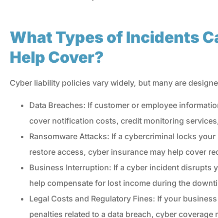
Donius Insurance.
What Types of Incidents C
CR
Concetta R
Help Cover?
Cyber liability policies vary widely, but many are designe
Data Breaches: If customer or employee informatio
cover notification costs, credit monitoring services
Ransomware Attacks: If a cybercriminal locks yo
restore access, cyber insurance may help cover re
Business Interruption: If a cyber incident disrupts
help compensate for lost income during the downt
Legal Costs and Regulatory Fines: If your business 
penalties related to a data breach, cyber coverage