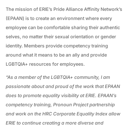
The mission of ERIE’s Pride Alliance Affinity Network’s
(EPAAN) is to create an environment where every
employee can be comfortable sharing their authentic
selves, no matter their sexual orientation or gender
identity. Members provide competency training
around what it means to be an ally and provide
LGBTQIA+ resources for employees.
“As a member of the LGBTQIA+ community, I am
passionate about and proud of the work that EPAAN
does to promote equality visibility at ERIE. EPAAN’s
competency training, Pronoun Project partnership
and work on the HRC Corporate Equality Index allow
ERIE to continue creating a more diverse and