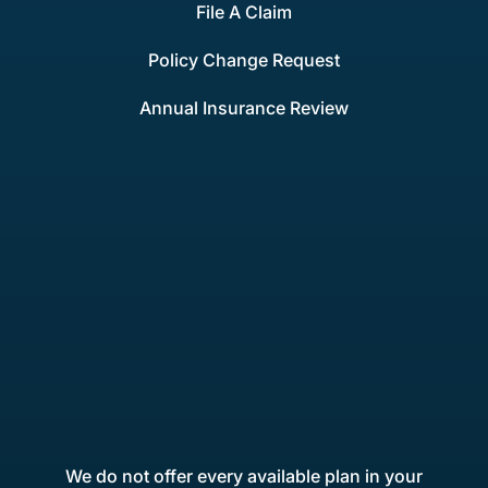
File A Claim
Policy Change Request
Annual Insurance Review
We do not offer every available plan in your