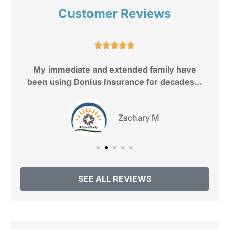
Customer Reviews
e.





My immediate and extended family have
been using Donius Insurance for decades...
Zachary M
SEE ALL REVIEWS