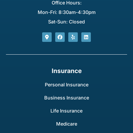
Office Hours:
Mon-Fri: 8:30am-4:30pm
Sat-Sun: Closed
Insurance
Personal Insurance
Business Insurance
Life Insurance
Medicare