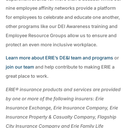
nine employee affinity networks provide a platform
for employees to celebrate and educate one another,
other programs like our DEI Awareness training and
Employee Resource Groups allow us to ensure and
protect an even more inclusive workplace.
Learn more about ERIE’s DE&I team and programs
or
join our team
and help contribute to making ERIE a
great place to work.
ERIE® insurance products and services are provided
by one or more of the following insurers: Erie
Insurance Exchange, Erie Insurance Company, Erie
Insurance Property & Casualty Company, Flagship
City Insurance Company and Erie Family Life