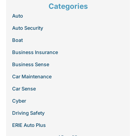
Categories
Auto
Auto Security
Boat
Business Insurance
Business Sense
Car Maintenance
Car Sense
Cyber
Driving Safety
ERIE Auto Plus