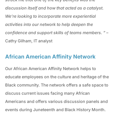
discussion itself and how that acted as a catalyst.
We’re looking to incorporate more experiential
activities into our network to help deepen the
confidence and support skills of teams members. ” –
Cathy Gilham, IT analyst
African American Affinity Network
Our African American Affinity Network helps to
educate employees on the culture and heritage of the
Black community. The network offers a safe space to
discuss current issues facing many African
Americans and offers various discussion panels and
events during Juneteenth and Black History Month.