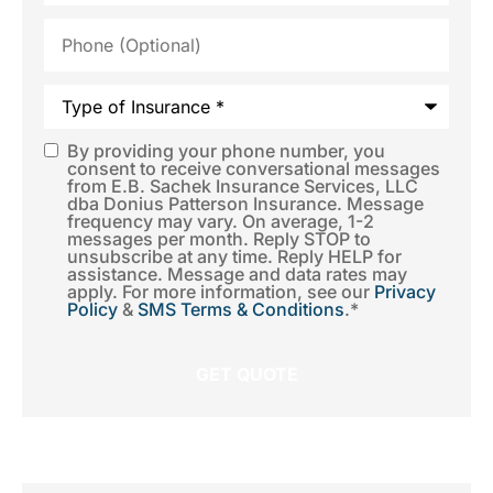
Phone
(Optional)
Type
of
Insurance
*
By providing your phone number, you
SMS
consent to receive conversational messages
from E.B. Sachek Insurance Services, LLC
Consent
*
dba Donius Patterson Insurance. Message
frequency may vary. On average, 1-2
messages per month. Reply STOP to
unsubscribe at any time. Reply HELP for
assistance. Message and data rates may
apply. For more information, see our
Privacy
Policy
&
SMS Terms & Conditions
.
*