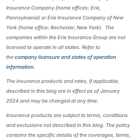
Insurance Company (home offices: Erie,
Pennsylvania) or Erie Insurance Company of New
York (home office: Rochester, New York). The
companies within the Erie Insurance Group are not
licensed to operate in all states. Refer to
the
company licensure and states of operation
information.
The insurance products and rates, if applicable,
described in this blog are in effect as of January
2024 and may be changed at any time.
Insurance products are subject to terms, conditions
and exclusions not described in this blog. The policy
contains the specific details of the coverages, terms,