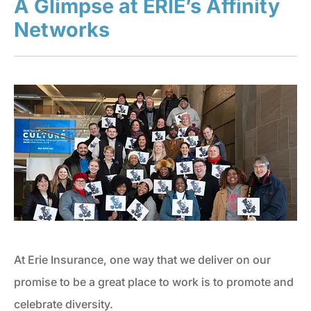
A Glimpse at ERIE’s Affinity
Networks
At Erie Insurance, one way that we deliver on our
promise to be a great place to work is to promote and
celebrate diversity.