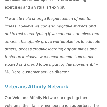
exercises and a virtual art exhibit.
“I want to help change the perception of mental
illness. I believe we can end negative stigmas and
put to rest stereotyping if we educate ourselves and
others. This affinity group will ‘enable’ us to educate
others, access creative learning opportunities and
foster an inclusive work environment. I am super
excited and proud to be a part of this movement.”
–
MJ Dore, customer service director
Veterans Affinity Network
Our Veterans Affinity Network brings together
veterans, their family members and supporters. The