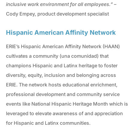
inclusive work environment for all employees.”
–
Cody Empey, product development specialist
Hispanic American Affinity Network
ERIE’s Hispanic American Affinity Network (HAAN)
cultivates a community (una comunidad) that
champions Hispanic and Latinx heritage to foster
diversity, equity, inclusion and belonging across
ERIE. The network hosts educational enrichment,
professional development and community service
events like National Hispanic Heritage Month which is
leveraged to elevate awareness of and appreciation
for Hispanic and Latinx communities.