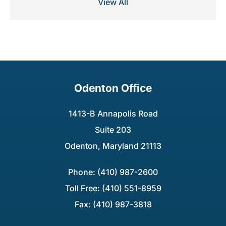
View All
Odenton Office
1413-B Annapolis Road
Suite 203
Odenton, Maryland 21113
Phone: (410) 987-2600
Toll Free: (410) 551-8959
Fax: (410) 987-3818