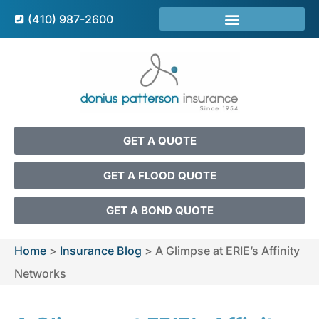
(410) 987-2600
GET A QUOTE
GET A FLOOD QUOTE
GET A BOND QUOTE
Home
>
Insurance Blog
>
A Glimpse at ERIE’s Affinity
Networks