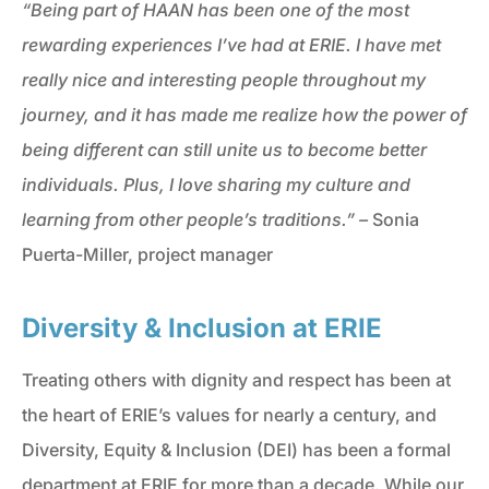
“Being part of HAAN has been one of the most
rewarding experiences I’ve had at ERIE. I have met
really nice and interesting people throughout my
journey, and it has made me realize how the power of
being different can still unite us to become better
individuals. Plus, I love sharing my culture and
learning from other people’s traditions.” –
Sonia
Puerta-Miller, project manager
Diversity & Inclusion at ERIE
Treating others with dignity and respect has been at
the heart of ERIE’s values for nearly a century, and
Diversity, Equity & Inclusion (DEI) has been a formal
department at ERIE for more than a decade. While our