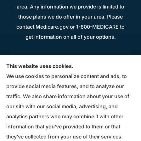
area. Any information we provide is limited to
those plans we do offer in your area. Please
contact Medicare.gov or 1-800-MEDICARE to
get information on all of your options.
Donius Patterson Insurance provides auto,
This website uses cookies.
home, life, business insurance, and Medicare
We use cookies to personalize content and ads, to
Supplements to all of Maryland, including
provide social media features, and to analyze our
Millersville, Pasadena, Severna Park, Odenton,
traffic. We also share information about your use of
Crofton, Severn, Columbia, Ellicott City,
our site with our social media, advertising, and
Elkridge, and Clarksville.
analytics partners who may combine it with other
information that you’ve provided to them or that
© Copyright 2026, Donius Patterson Insurance
|
Privacy Statement
|
they’ve collected from your use of their services.