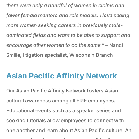
there were only a handful of women in claims and
fewer female mentors and role models. I love seeing
more women seeking careers in previously male-
dominated fields and want to be able to support and
encourage other women to do the same.” –
Nanci
Smilie, litigation specialist, Wisconsin Branch
Asian Pacific Affinity Network
Our Asian Pacific Affinity Network fosters Asian
cultural awareness among all ERIE employees.
Educational events such as a speaker series and
cooking tutorials allow employees to connect with
one another and learn about Asian Pacific culture. An