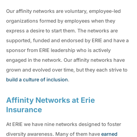
Our affinity networks are voluntary, employee-led
organizations formed by employees when they
express a desire to start them. The networks are
supported, funded and endorsed by ERIE and have a
sponsor from ERIE leadership who is actively
engaged in the network. Our affinity networks have
grown and evolved over time, but they each strive to
build a culture of inclusion
.
Affinity Networks at Erie
Insurance
At ERIE we have nine networks designed to foster
diversity awareness. Many of them have
earned