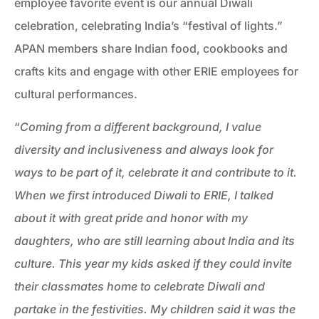
employee favorite event is our annual Diwali
celebration, celebrating India’s “festival of lights.”
APAN members share Indian food, cookbooks and
crafts kits and engage with other ERIE employees for
cultural performances.
“
Coming from a different background, I value
diversity and inclusiveness and always look for
ways to be part of it, celebrate it and contribute to it.
When we first introduced Diwali to ERIE, I talked
about it with great pride and honor with my
daughters, who are still learning about India and its
culture. This year my kids asked if they could invite
their classmates home to celebrate Diwali and
partake in the festivities. My children said it was the