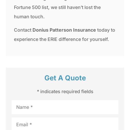
Fortune 500 list, we still haven’t lost the
human touch.
Contact
Donius Patterson Insurance
today to
experience the ERIE difference for yourself.
Get A Quote
* indicates required fields
Name
*
Email
*