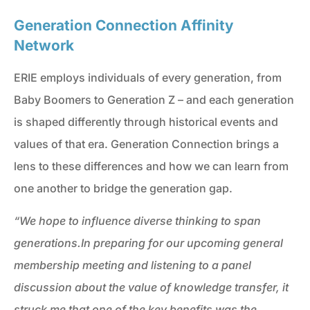
Generation Connection Affinity
Network
ERIE employs individuals of every generation, from
Baby Boomers to Generation Z – and each generation
is shaped differently through historical events and
values of that era. Generation Connection brings a
lens to these differences and how we can learn from
one another to bridge the generation gap.
“We hope to influence diverse thinking to span
generations.
In preparing for our upcoming general
membership meeting and listening to a panel
discussion about the value of knowledge transfer, it
struck me that one of the key benefits was the