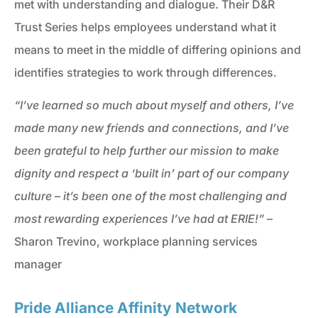
met with understanding and dialogue. Their D&R
Trust Series helps employees understand what it
means to meet in the middle of differing opinions and
identifies strategies to work through differences.
“I’ve learned so much about myself and others, I’ve
made many new friends and connections, and I’ve
been grateful to help further our mission to make
dignity and respect a ‘built in’ part of our company
culture – it’s been one of the most challenging and
most rewarding experiences I’ve had at ERIE!”
–
Sharon Trevino, workplace planning services
manager
Pride Alliance Affinity Network