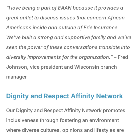
“I love being a part of EAAN because it provides a
great outlet to discuss issues that concern African
Americans inside and outside of Erie Insurance.
We’ve built a strong and supportive family and we’ve
seen the power of these conversations translate into
diversity improvements for the organization.”
– Fred
Johnson, vice president and Wisconsin branch
manager
Dignity and Respect Affinity Network
Our Dignity and Respect Affinity Network promotes
inclusiveness through fostering an environment
where diverse cultures, opinions and lifestyles are