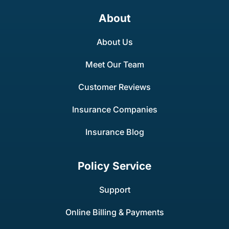
About
About Us
Meet Our Team
Customer Reviews
Insurance Companies
Insurance Blog
Policy Service
Support
Online Billing & Payments