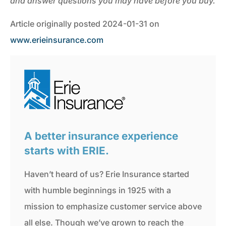
and answer questions you may have before you buy.
Article originally posted
2024-01-31
on
www.erieinsurance.com
A better insurance experience
starts with ERIE.
Haven’t heard of us? Erie Insurance started
with humble beginnings in 1925 with a
mission to emphasize customer service above
all else. Though we’ve grown to reach the