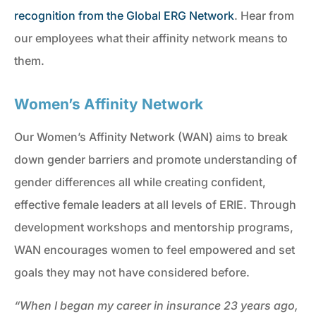
recognition from the Global ERG Network
. Hear from
our employees what their affinity network means to
them.
Women’s Affinity Network
Our Women’s Affinity Network (WAN) aims to break
down gender barriers and promote understanding of
gender differences all while creating confident,
effective female leaders at all levels of ERIE. Through
development workshops and mentorship programs,
WAN encourages women to feel empowered and set
goals they may not have considered before.
“When I began my career in insurance 23 years ago,