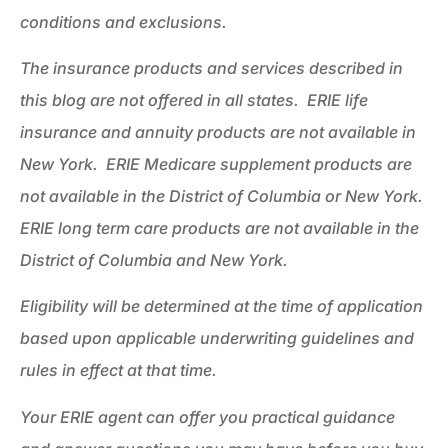
conditions and exclusions.
The insurance products and services described in
this blog are not offered in all states. ERIE life
insurance and annuity products are not available in
New York. ERIE Medicare supplement products are
not available in the District of Columbia or New York.
ERIE long term care products are not available in the
District of Columbia and New York.
Eligibility will be determined at the time of application
based upon applicable underwriting guidelines and
rules in effect at that time.
Your ERIE agent can offer you practical guidance