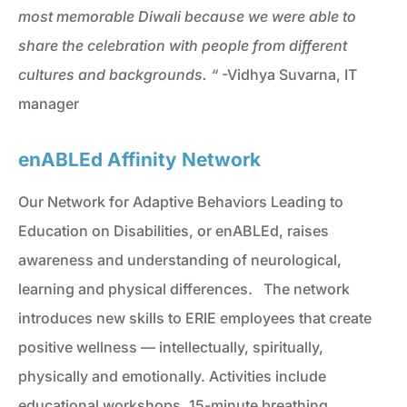
most memorable Diwali because we were able to
share the celebration with people from different
cultures and backgrounds.
“
-Vidhya Suvarna, IT
manager
enABLEd Affinity Network
Our Network for Adaptive Behaviors Leading to
Education on Disabilities, or enABLEd, raises
awareness and understanding of neurological,
learning and physical differences. The network
introduces new skills to ERIE employees that create
positive wellness — intellectually, spiritually,
physically and emotionally. Activities include
educational workshops, 15-minute breathing