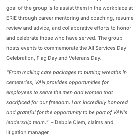
goal of the group is to assist them in the workplace at
ERIE through career mentoring and coaching, resume
review and advice, and collaborative efforts to honor
and celebrate those who have served. The group
hosts events to commemorate the All Services Day
Celebration, Flag Day and Veterans Day.
“From mailing care packages to putting wreaths in
cemeteries, VAN provides opportunities for
employees to serve the men and women that
sacrificed for our freedom. I am incredibly honored
and grateful for the opportunity to be part of VAN’s
leadership team.”
– Debbie Clem, claims and
litigation manager