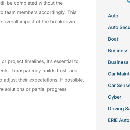
still be completed without the
 to team members accordingly. This
Auto
e overall impact of the breakdown.
Auto Secu
Boat
Business 
or project timelines, it’s essential to
Business
ents. Transparency builds trust, and
Car Main
 adjust their expectations. If possible,
Car Sens
ve solutions or partial progress
Cyber
Driving S
e
ERIE Auto