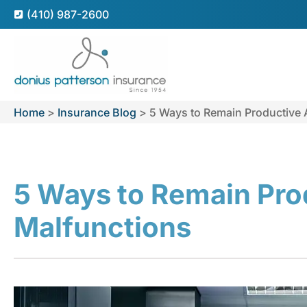
(410) 987-2600
Home
>
Insurance Blog
>
5 Ways to Remain Productive 
5 Ways to Remain Pro
Malfunctions