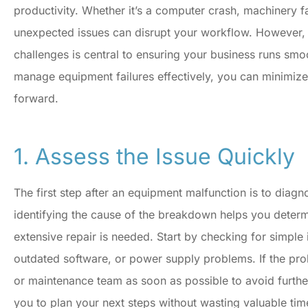
productivity. Whether it’s a computer crash, machinery f
unexpected issues can disrupt your workflow. However, 
challenges is central to ensuring your business runs smo
manage equipment failures effectively, you can minimi
forward.
1. Assess the Issue Quickly
The first step after an equipment malfunction is to diagn
identifying the cause of the breakdown helps you deter
extensive repair is needed. Start by checking for simple
outdated software, or power supply problems. If the pr
I'm never disappointe
or maintenance team as soon as possible to avoid furthe
when I need something f
you to plan your next steps without wasting valuable tim