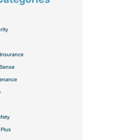
rity
Insurance
 Sense
tenance
e
afety
 Plus