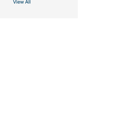
View All