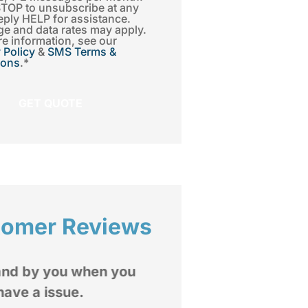
STOP to unsubscribe at any
eply HELP for assistance.
e and data rates may apply.
e information, see our
 Policy
&
SMS Terms &
ions
.
*
tomer Reviews
I highly recommend





Insurance Group to
mediate and extended