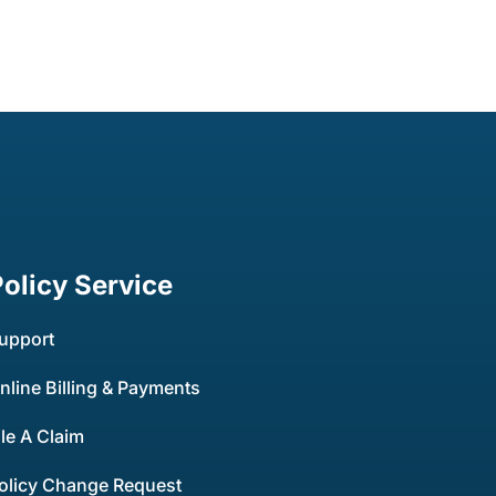
Policy Service
upport
nline Billing & Payments
ile A Claim
olicy Change Request