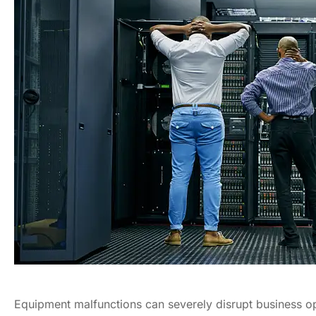
Equipment malfunctions can severely disrupt business op