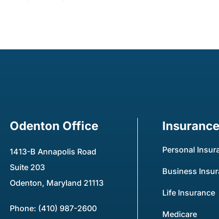
Odenton Office
Insuranc
Personal Insur
1413-B Annapolis Road
Suite 203
Business Insu
Odenton, Maryland 21113
Life Insurance
Phone: (410) 987-2600
Medicare