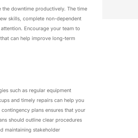
se the downtime productively. The time
new skills, complete non-dependent
e attention. Encourage your team to
s that can help improve long-term
egies such as regular equipment
ups and timely repairs can help you
 contingency plans ensures that your
ans should outline clear procedures
nd maintaining stakeholder