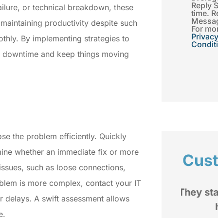
Reply 
ailure, or technical breakdown, these
time. R
Messag
maintaining productivity despite such
For mor
Privacy
othly. By implementing strategies to
Condit
ze downtime and keep things moving
ose the problem efficiently. Quickly
mine whether an immediate fix or more
Cus
 issues, such as loose connections,
oblem is more complex, contact your IT
d
They stand by you when you
r delays. A swift assessment allows
rom
have a issue.
e.
My im