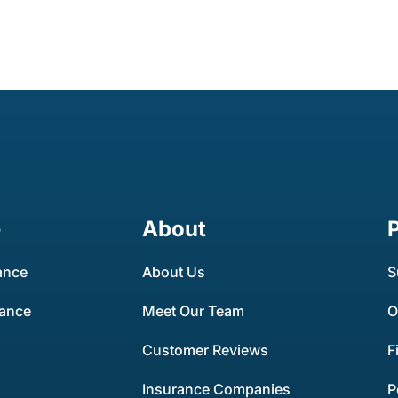
e
About
ance
About Us
S
rance
Meet Our Team
O
Customer Reviews
F
Insurance Companies
P