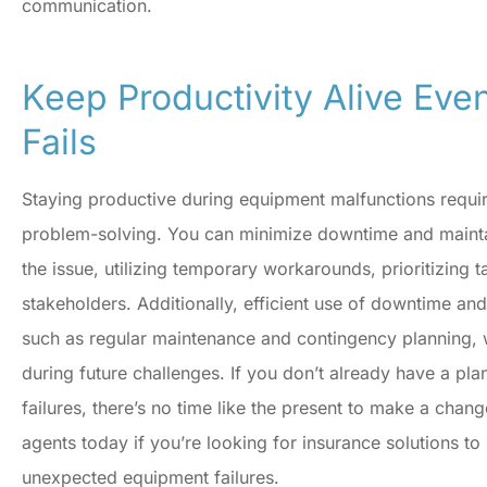
communication.
Keep Productivity Alive Ev
Fails
Staying productive during equipment malfunctions requir
problem-solving. You can minimize downtime and maint
the issue, utilizing temporary workarounds, prioritizing
stakeholders. Additionally, efficient use of downtime an
such as regular maintenance and contingency planning, wi
during future challenges. If you don’t already have a pl
failures, there’s no time like the present to make a chang
agents today if you’re looking for insurance solutions t
unexpected equipment failures.