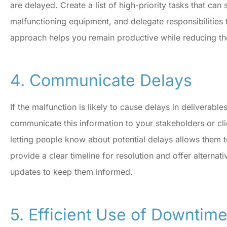
are delayed. Create a list of high-priority tasks that can 
malfunctioning equipment, and delegate responsibilities
approach helps you remain productive while reducing th
4. Communicate Delays
If the malfunction is likely to cause delays in deliverables 
communicate this information to your stakeholders or cli
letting people know about potential delays allows them to
provide a clear timeline for resolution and offer alternati
updates to keep them informed.
5. Efficient Use of Downtim