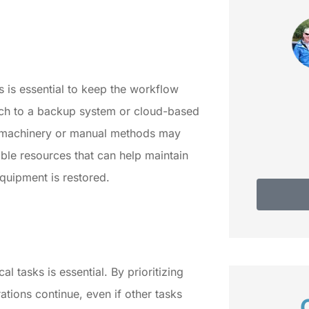
fam
Do
Debbie C
 is essential to keep the workflow
tch to a backup system or cloud-based
te machinery or manual methods may
able resources that can help maintain
equipment is restored.
 tasks is essential. By prioritizing
ations continue, even if other tasks