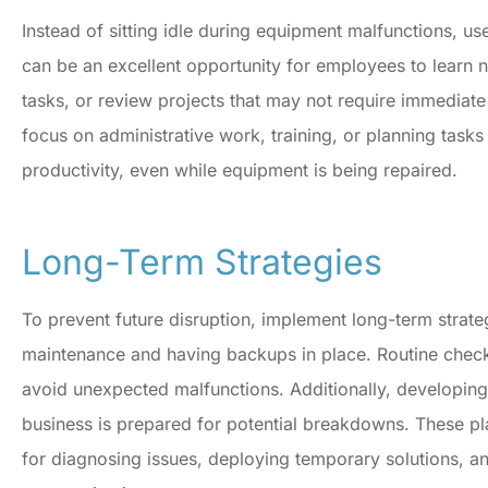
Instead of sitting idle during equipment malfunctions, u
can be an excellent opportunity for employees to learn 
tasks, or review projects that may not require immediat
focus on administrative work, training, or planning task
productivity, even while equipment is being repaired.
Long-Term Strategies
To prevent future disruption, implement long-term strat
maintenance and having backups in place. Routine check
avoid unexpected malfunctions. Additionally, developing
business is prepared for potential breakdowns. These pl
for diagnosing issues, deploying temporary solutions, a