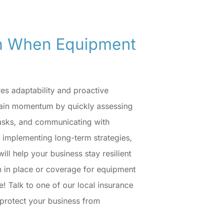
en When Equipment
es adaptability and proactive
ain momentum by quickly assessing
 tasks, and communicating with
d implementing long-term strategies,
ll help your business stay resilient
an in place or coverage for equipment
e! Talk to one of our local insurance
o protect your business from