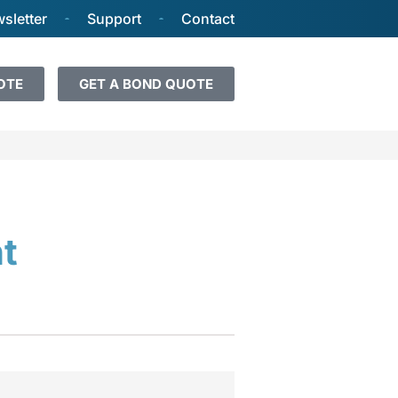
sletter
Support
Contact
OTE
GET A BOND QUOTE
t