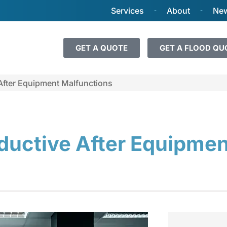
Services
About
New
GET A QUOTE
GET A FLOOD QU
After Equipment Malfunctions
ductive After Equipmen