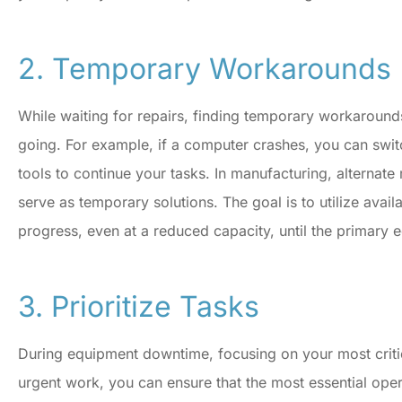
Donius Insurance.
2. Temporary Workarounds
CR
Concetta R
While waiting for repairs, finding temporary workarounds
going. For example, if a computer crashes, you can swi
tools to continue your tasks. In manufacturing, alterna
serve as temporary solutions. The goal is to utilize avail
progress, even at a reduced capacity, until the primary 
3. Prioritize Tasks
During equipment downtime, focusing on your most critical
urgent work, you can ensure that the most essential oper