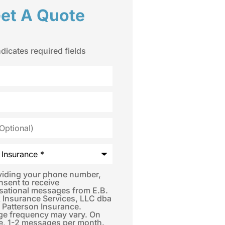
et A Quote
ndicates required fields
*
viding your phone number,
nsent to receive
sational messages from E.B.
 Insurance Services, LLC dba
 Patterson Insurance.
e frequency may vary. On
e, 1-2 messages per month.